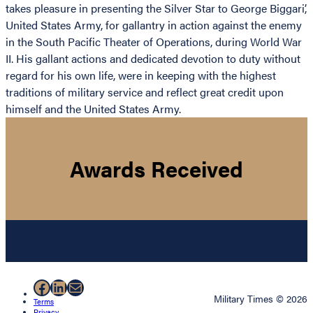
takes pleasure in presenting the Silver Star to George Biggari’,
United States Army, for gallantry in action against the enemy
in the South Pacific Theater of Operations, during World War
II. His gallant actions and dedicated devotion to duty without
regard for his own life, were in keeping with the highest
traditions of military service and reflect great credit upon
himself and the United States Army.
Awards Received
Facebook
LinkedIn
Mail
Military Times © 2026
Terms
Privacy