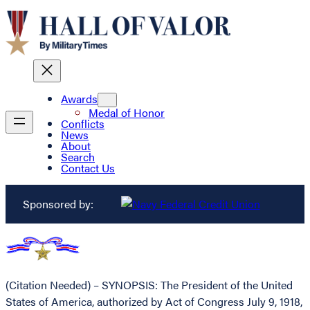
Awards
Medal of Honor
Conflicts
News
About
Search
Contact Us
Sponsored by:
(Citation Needed) – SYNOPSIS: The President of the United
States of America, authorized by Act of Congress July 9, 1918,