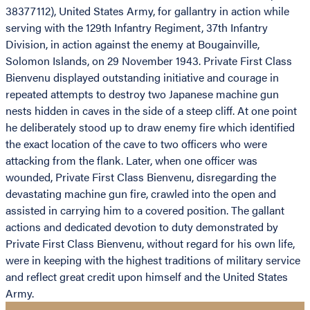
38377112), United States Army, for gallantry in action while
serving with the 129th Infantry Regiment, 37th Infantry
Division, in action against the enemy at Bougainville,
Solomon Islands, on 29 November 1943. Private First Class
Bienvenu displayed outstanding initiative and courage in
repeated attempts to destroy two Japanese machine gun
nests hidden in caves in the side of a steep cliff. At one point
he deliberately stood up to draw enemy fire which identified
the exact location of the cave to two officers who were
attacking from the flank. Later, when one officer was
wounded, Private First Class Bienvenu, disregarding the
devastating machine gun fire, crawled into the open and
assisted in carrying him to a covered position. The gallant
actions and dedicated devotion to duty demonstrated by
Private First Class Bienvenu, without regard for his own life,
were in keeping with the highest traditions of military service
and reflect great credit upon himself and the United States
Army.