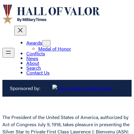
Awards
Medal of Honor
Conflicts
News
About
Search
Contact Us
Sponsored by:
The President of the United States of America, authorized by
Act of Congress July 9, 1918, takes pleasure in presenting the
Silver Star to Private First Class Lawrence J. Bienvenu (ASN: