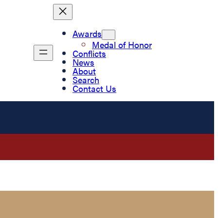
Awards
Medal of Honor
Conflicts
News
About
Search
Contact Us