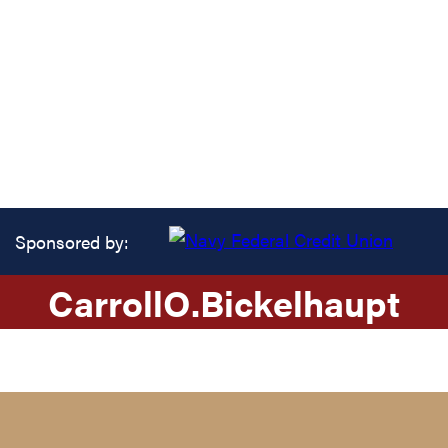
Sponsored by:
Carroll
O.
Bickelhaupt