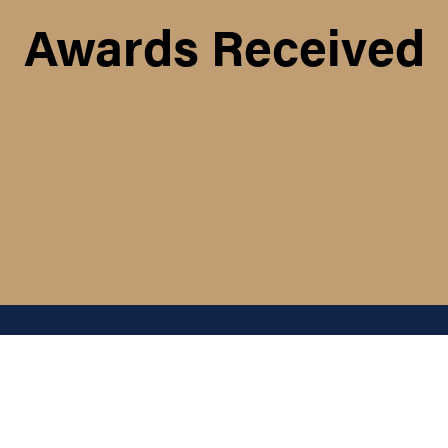
Awards Received