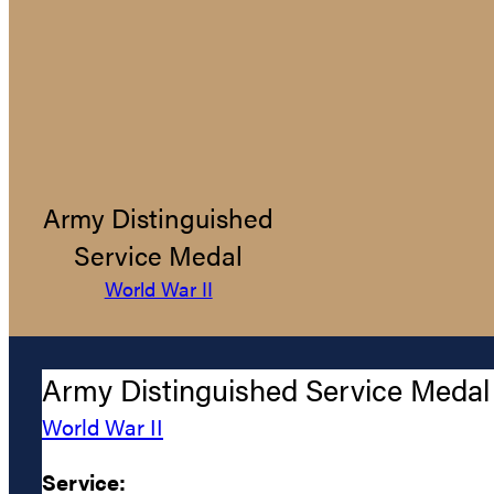
Army Distinguished
Service Medal
World War II
Army Distinguished Service Medal
World War II
Service: