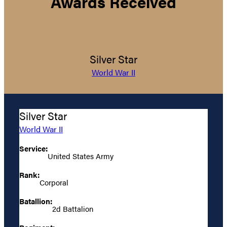
Awards Received
Silver Star
World War II
Silver Star
World War II
Service:
United States Army
Rank:
Corporal
Batallion:
2d Battalion