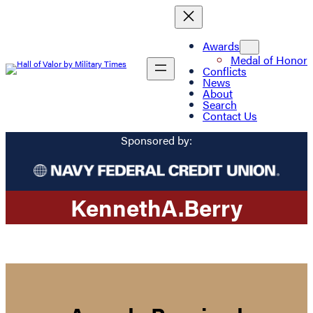
Awards
Medal of Honor
Conflicts
News
About
Search
Contact Us
Sponsored by:
Kenneth
A.
Berry