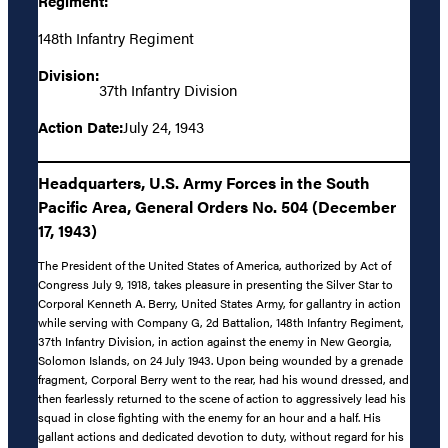
Regiment:
148th Infantry Regiment
Division:
37th Infantry Division
Action Date:
July 24, 1943
Headquarters, U.S. Army Forces in the South
Pacific Area, General Orders No. 504 (December
17, 1943)
The President of the United States of America, authorized by Act of
Congress July 9, 1918, takes pleasure in presenting the Silver Star to
Corporal Kenneth A. Berry, United States Army, for gallantry in action
while serving with Company G, 2d Battalion, 148th Infantry Regiment,
37th Infantry Division, in action against the enemy in New Georgia,
Solomon Islands, on 24 July 1943. Upon being wounded by a grenade
fragment, Corporal Berry went to the rear, had his wound dressed, and
then fearlessly returned to the scene of action to aggressively lead his
squad in close fighting with the enemy for an hour and a half. His
gallant actions and dedicated devotion to duty, without regard for his