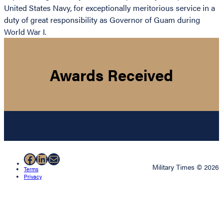
United States Navy, for exceptionally meritorious service in a
duty of great responsibility as Governor of Guam during
World War I.
Awards Received
Facebook
LinkedIn
Mail
Military Times © 2026
Terms
Privacy