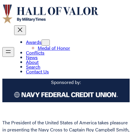
Awards
Medal of Honor
Conflicts
News
About
Search
Contact Us
Sponsored by:
The President of the United States of America takes pleasure
in presenting the Navy Cross to Captain Roy Campbell Smith,