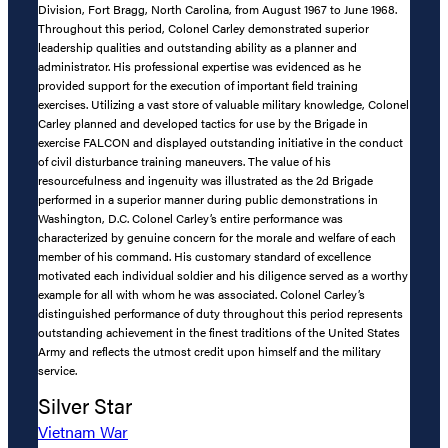
Division, Fort Bragg, North Carolina, from August 1967 to June 1968.
Throughout this period, Colonel Carley demonstrated superior
leadership qualities and outstanding ability as a planner and
administrator. His professional expertise was evidenced as he
provided support for the execution of important field training
exercises. Utilizing a vast store of valuable military knowledge, Colonel
Carley planned and developed tactics for use by the Brigade in
exercise FALCON and displayed outstanding initiative in the conduct
of civil disturbance training maneuvers. The value of his
resourcefulness and ingenuity was illustrated as the 2d Brigade
performed in a superior manner during public demonstrations in
Washington, D.C. Colonel Carley’s entire performance was
characterized by genuine concern for the morale and welfare of each
member of his command. His customary standard of excellence
motivated each individual soldier and his diligence served as a worthy
example for all with whom he was associated. Colonel Carley’s
distinguished performance of duty throughout this period represents
outstanding achievement in the finest traditions of the United States
Army and reflects the utmost credit upon himself and the military
service.
Silver Star
Vietnam War