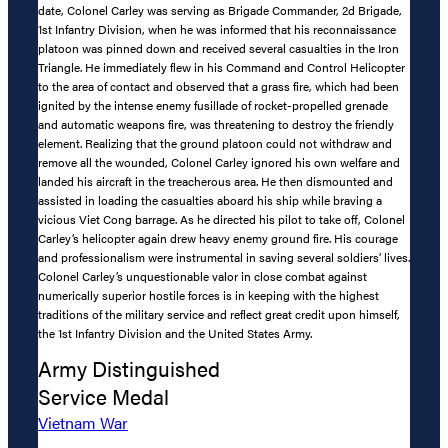
date, Colonel Carley was serving as Brigade Commander, 2d Brigade,
1st Infantry Division, when he was informed that his reconnaissance
platoon was pinned down and received several casualties in the Iron
Triangle. He immediately flew in his Command and Control Helicopter
to the area of contact and observed that a grass fire, which had been
ignited by the intense enemy fusillade of rocket-propelled grenade
and automatic weapons fire, was threatening to destroy the friendly
element. Realizing that the ground platoon could not withdraw and
remove all the wounded, Colonel Carley ignored his own welfare and
landed his aircraft in the treacherous area. He then dismounted and
assisted in loading the casualties aboard his ship while braving a
vicious Viet Cong barrage. As he directed his pilot to take off, Colonel
Carley’s helicopter again drew heavy enemy ground fire. His courage
and professionalism were instrumental in saving several soldiers’ lives.
Colonel Carley’s unquestionable valor in close combat against
numerically superior hostile forces is in keeping with the highest
traditions of the military service and reflect great credit upon himself,
the 1st Infantry Division and the United States Army.
Army Distinguished
Service Medal
Vietnam War