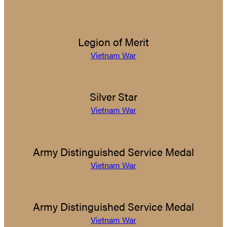
Legion of Merit
Vietnam War
Silver Star
Vietnam War
Army Distinguished Service Medal
Vietnam War
Army Distinguished Service Medal
Vietnam War