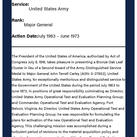
Service:
United States Army
Rank:
Major General
Action Date:
July 1963 – June 1973
The President of the United States of America, authorized by Act of
Congress July 9, 1918, takes pleasure in presenting a Bronze Oak Leaf
Cluster in lieu of a Second Award of the Army Distinguished Service
Medal to Major General John Terrell Carley (ASN: 0-27852), United
States Army, for exceptionally meritorious and distinguished service to
the Government of the United States during the period July 1963 to
June 1973, in positions of great responsibility culminating as Director,
United States Army Operational Test and Evaluation Planning Group;
and Commander, Operational Test and Evaluation Agency, Fort
Belvoir, Virginia. As Director, United States Army Operational Test and
Evaluation Planning Group, he was responsible for formulating the
plans for activation of the new Operational Test and Evaluation
Agency. This challenging mission was accomplished during a
turbulent period of revisions to the materiel acquisition policy and