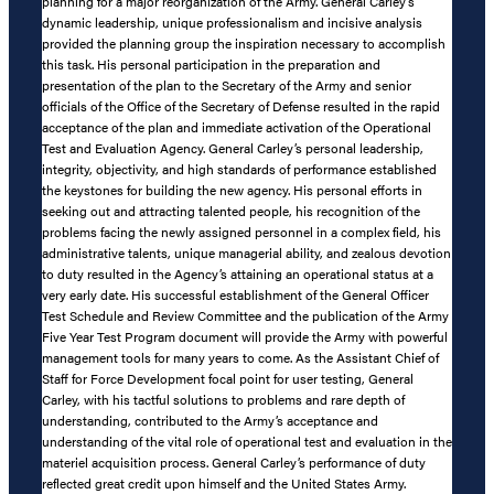
planning for a major reorganization of the Army. General Carley’s
dynamic leadership, unique professionalism and incisive analysis
provided the planning group the inspiration necessary to accomplish
this task. His personal participation in the preparation and
presentation of the plan to the Secretary of the Army and senior
officials of the Office of the Secretary of Defense resulted in the rapid
acceptance of the plan and immediate activation of the Operational
Test and Evaluation Agency. General Carley’s personal leadership,
integrity, objectivity, and high standards of performance established
the keystones for building the new agency. His personal efforts in
seeking out and attracting talented people, his recognition of the
problems facing the newly assigned personnel in a complex field, his
administrative talents, unique managerial ability, and zealous devotion
to duty resulted in the Agency’s attaining an operational status at a
very early date. His successful establishment of the General Officer
Test Schedule and Review Committee and the publication of the Army
Five Year Test Program document will provide the Army with powerful
management tools for many years to come. As the Assistant Chief of
Staff for Force Development focal point for user testing, General
Carley, with his tactful solutions to problems and rare depth of
understanding, contributed to the Army’s acceptance and
understanding of the vital role of operational test and evaluation in the
materiel acquisition process. General Carley’s performance of duty
reflected great credit upon himself and the United States Army.