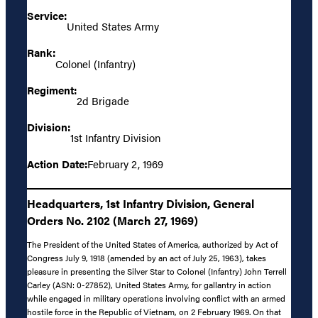
Service:
United States Army
Rank:
Colonel (Infantry)
Regiment:
2d Brigade
Division:
1st Infantry Division
Action Date:
February 2, 1969
Headquarters, 1st Infantry Division, General
Orders No. 2102 (March 27, 1969)
The President of the United States of America, authorized by Act of
Congress July 9, 1918 (amended by an act of July 25, 1963), takes
pleasure in presenting the Silver Star to Colonel (Infantry) John Terrell
Carley (ASN: 0-27852), United States Army, for gallantry in action
while engaged in military operations involving conflict with an armed
hostile force in the Republic of Vietnam, on 2 February 1969. On that