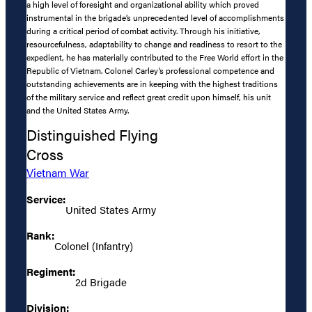
a high level of foresight and organizational ability which proved
instrumental in the brigade’s unprecedented level of accomplishments
during a critical period of combat activity. Through his initiative,
resourcefulness, adaptability to change and readiness to resort to the
expedient, he has materially contributed to the Free World effort in the
Republic of Vietnam. Colonel Carley’s professional competence and
outstanding achievements are in keeping with the highest traditions
of the military service and reflect great credit upon himself, his unit
and the United States Army.
Distinguished Flying
Cross
Vietnam War
Service:
United States Army
Rank:
Colonel (Infantry)
Regiment:
2d Brigade
Division: