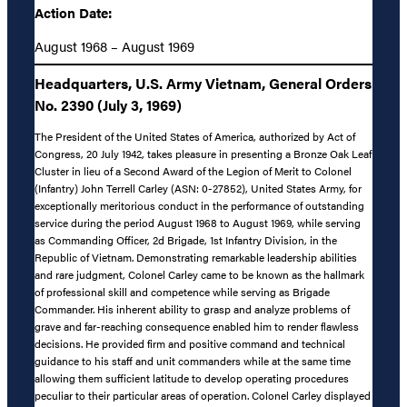
Action Date:
August 1968 – August 1969
Headquarters, U.S. Army Vietnam, General Orders
No. 2390 (July 3, 1969)
The President of the United States of America, authorized by Act of
Congress, 20 July 1942, takes pleasure in presenting a Bronze Oak Leaf
Cluster in lieu of a Second Award of the Legion of Merit to Colonel
(Infantry) John Terrell Carley (ASN: 0-27852), United States Army, for
exceptionally meritorious conduct in the performance of outstanding
service during the period August 1968 to August 1969, while serving
as Commanding Officer, 2d Brigade, 1st Infantry Division, in the
Republic of Vietnam. Demonstrating remarkable leadership abilities
and rare judgment, Colonel Carley came to be known as the hallmark
of professional skill and competence while serving as Brigade
Commander. His inherent ability to grasp and analyze problems of
grave and far-reaching consequence enabled him to render flawless
decisions. He provided firm and positive command and technical
guidance to his staff and unit commanders while at the same time
allowing them sufficient latitude to develop operating procedures
peculiar to their particular areas of operation. Colonel Carley displayed