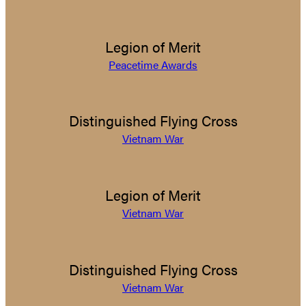
Legion of Merit
Peacetime Awards
Distinguished Flying Cross
Vietnam War
Legion of Merit
Vietnam War
Distinguished Flying Cross
Vietnam War