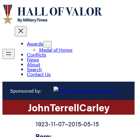
Awards
Medal of Honor
Conflicts
News
About
Search
Contact Us
Sponsored by:
John
Terrell
Carley
1923-11-07
–
2015-05-15
Born: