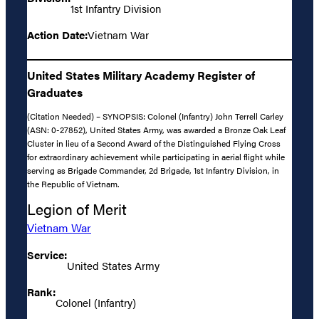
1st Infantry Division
Action Date:
Vietnam War
United States Military Academy Register of
Graduates
(Citation Needed) – SYNOPSIS: Colonel (Infantry) John Terrell Carley
(ASN: 0-27852), United States Army, was awarded a Bronze Oak Leaf
Cluster in lieu of a Second Award of the Distinguished Flying Cross
for extraordinary achievement while participating in aerial flight while
serving as Brigade Commander, 2d Brigade, 1st Infantry Division, in
the Republic of Vietnam.
Legion of Merit
Vietnam War
Service:
United States Army
Rank:
Colonel (Infantry)