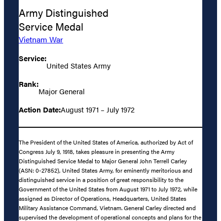
Army Distinguished
Service Medal
Vietnam War
Service:
United States Army
Rank:
Major General
Action Date:
August 1971 – July 1972
The President of the United States of America, authorized by Act of
Congress July 9, 1918, takes pleasure in presenting the Army
Distinguished Service Medal to Major General John Terrell Carley
(ASN: 0-27852), United States Army, for eminently meritorious and
distinguished service in a position of great responsibility to the
Government of the United States from August 1971 to July 1972, while
assigned as Director of Operations, Headquarters, United States
Military Assistance Command, Vietnam. General Carley directed and
supervised the development of operational concepts and plans for the