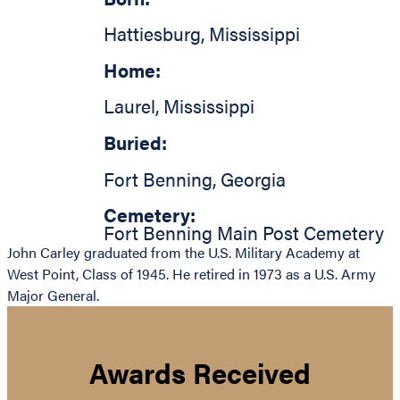
Hattiesburg
,
Mississippi
Home:
Laurel
,
Mississippi
Buried:
Fort Benning
,
Georgia
Cemetery:
Fort Benning Main Post Cemetery
John Carley graduated from the U.S. Military Academy at
West Point, Class of 1945. He retired in 1973 as a U.S. Army
Major General.
Awards Received