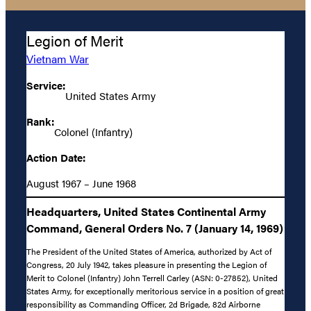
Legion of Merit
Vietnam War
Service:
United States Army
Rank:
Colonel (Infantry)
Action Date:
August 1967 – June 1968
Headquarters, United States Continental Army
Command, General Orders No. 7 (January 14, 1969)
The President of the United States of America, authorized by Act of
Congress, 20 July 1942, takes pleasure in presenting the Legion of
Merit to Colonel (Infantry) John Terrell Carley (ASN: 0-27852), United
States Army, for exceptionally meritorious service in a position of great
responsibility as Commanding Officer, 2d Brigade, 82d Airborne