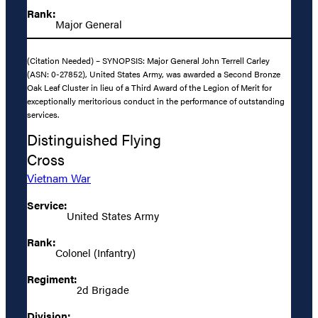
Rank:
Major General
(Citation Needed) – SYNOPSIS: Major General John Terrell Carley
(ASN: 0-27852), United States Army, was awarded a Second Bronze
Oak Leaf Cluster in lieu of a Third Award of the Legion of Merit for
exceptionally meritorious conduct in the performance of outstanding
services.
Distinguished Flying
Cross
Vietnam War
Service:
United States Army
Rank:
Colonel (Infantry)
Regiment:
2d Brigade
Division: