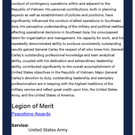
conduct of contingency operations within and adjacent to the
Republic of Vietnam. His personal contributions, both in planning
aspects as well as establishment of policies and positions, have
significantly influenced the conduct of allied operations in Southeast
Asia. His perceptive understanding of the military and political realities
affecting operational decisions in Southeast Asia, his unsurpassed
talent for organization and management, his capacity for work, and his
repeatedly demonstrated ability to produce consistently outstanding
results gained General Carley the respect of all who knew him. General
Carley’s outstanding professional knowledge and keen analytical
ability, coupled with his dedication and extraordinary leadership
ability, contributed significantly to the overall accomplishment of
United States objectives in the Republic of Vietnam. Major General
Carley’s devotion to duty, outstanding leadership and exemplary
professionalism are in keeping with the highest traditions of the
military service and reflect great credit upon him, the United States
Army, and the United States of America.
Legion of Merit
Peacetime Awards
Service:
United States Army