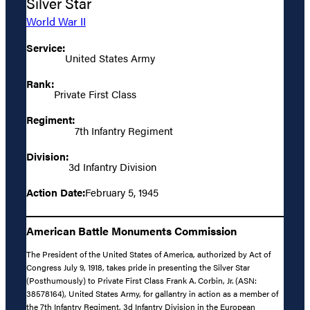
Silver Star
World War II
Service:
United States Army
Rank:
Private First Class
Regiment:
7th Infantry Regiment
Division:
3d Infantry Division
Action Date:
February 5, 1945
American Battle Monuments Commission
The President of the United States of America, authorized by Act of
Congress July 9, 1918, takes pride in presenting the Silver Star
(Posthumously) to Private First Class Frank A. Corbin, Jr. (ASN:
38578164), United States Army, for gallantry in action as a member of
the 7th Infantry Regiment, 3d Infantry Division in the European