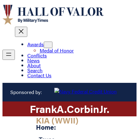
Awards
Medal of Honor
Conflicts
News
About
Search
Contact Us
Sponsored by:
Frank
A.
Corbin
Jr.
KIA (WWII)
Home: