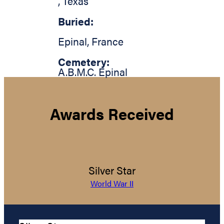
,
Texas
Buried:
Epinal
,
France
Cemetery:
A.B.M.C. Epinal
Awards Received
Silver Star
World War II