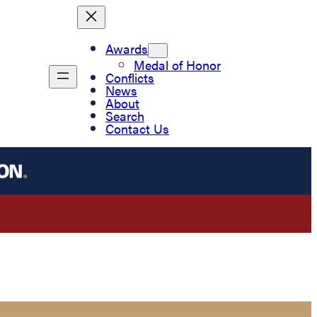
Awards
Medal of Honor
Conflicts
News
About
Search
Contact Us