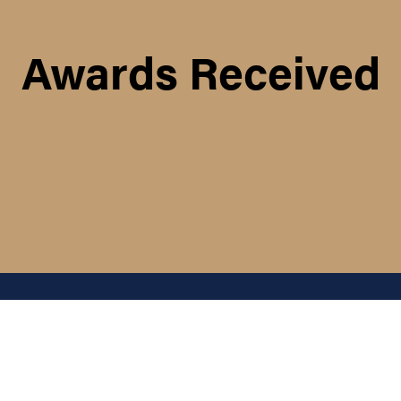
Awards Received