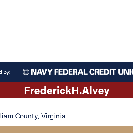
d by:
Frederick
H.
Alvey
lliam County
,
Virginia