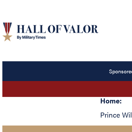
Sponsore
Home:
Prince Wi