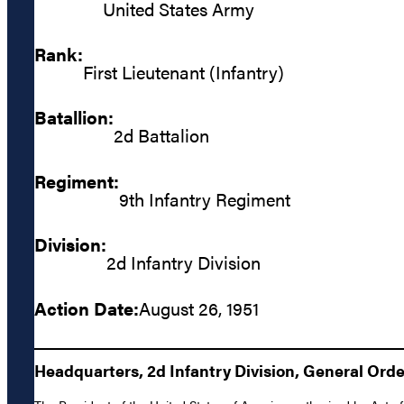
United States Army
Rank:
First Lieutenant (Infantry)
Batallion:
2d Battalion
Regiment:
9th Infantry Regiment
Division:
2d Infantry Division
Action Date:
August 26, 1951
Headquarters, 2d Infantry Division, General Order