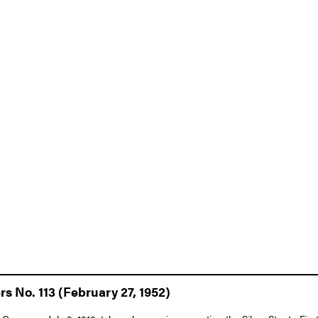
s No. 113 (February 27, 1952)