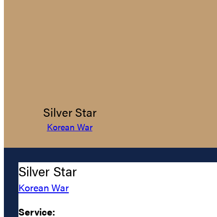
Silver Star
Korean War
Silver Star
Korean War
Service: