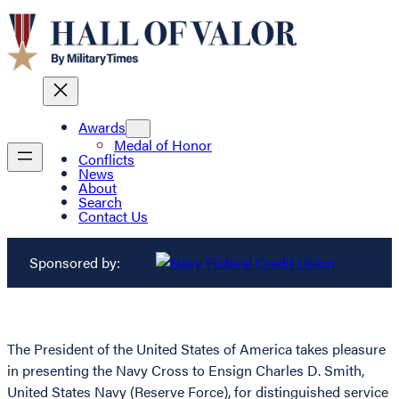
Awards
Medal of Honor
Conflicts
News
About
Search
Contact Us
Sponsored by:
The President of the United States of America takes pleasure
in presenting the Navy Cross to Ensign Charles D. Smith,
United States Navy (Reserve Force), for distinguished service