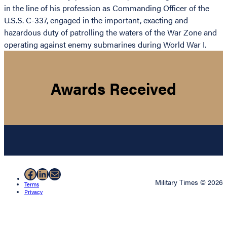
in the line of his profession as Commanding Officer of the
U.S.S. C-337, engaged in the important, exacting and
hazardous duty of patrolling the waters of the War Zone and
operating against enemy submarines during World War I.
Awards Received
Facebook
LinkedIn
Mail
Military Times © 2026
Terms
Privacy