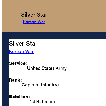
Silver Star
Korean War
Silver Star
Korean War
Service:
United States Army
Rank:
Captain (Infantry)
Batallion:
1st Battalion