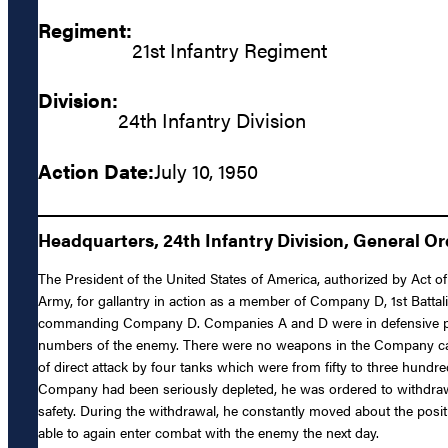
Regiment:
21st Infantry Regiment
Division:
24th Infantry Division
Action Date:
July 10, 1950
Headquarters, 24th Infantry Division, General Ord
The President of the United States of America, authorized by Act of
Army, for gallantry in action as a member of Company D, 1st Battalio
commanding Company D. Companies A and D were in defensive positi
numbers of the enemy. There were no weapons in the Company capabl
of direct attack by four tanks which were from fifty to three hundre
Company had been seriously depleted, he was ordered to withdraw. 
safety. During the withdrawal, he constantly moved about the posit
able to again enter combat with the enemy the next day.