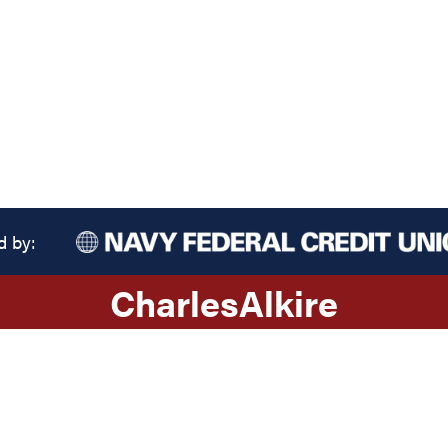
d by:
Charles
Alkire