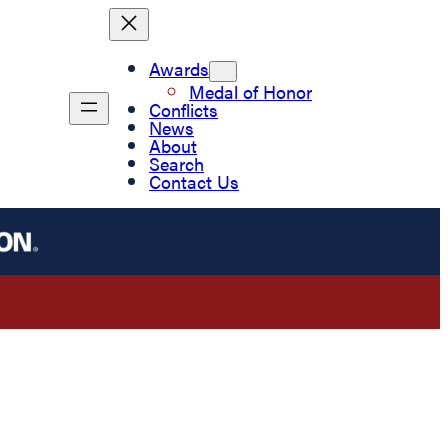
Awards
Medal of Honor
Conflicts
News
About
Search
Contact Us