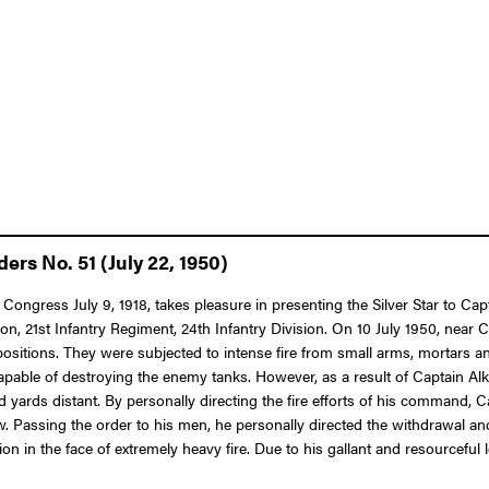
ers No. 51 (July 22, 1950)
 Congress July 9, 1918, takes pleasure in presenting the Silver Star to Cap
n, 21st Infantry Regiment, 24th Infantry Division. On 10 July 1950, near C
ons. They were subjected to intense fire from small arms, mortars and 
e of destroying the enemy tanks. However, as a result of Captain Alkire’
d yards distant. By personally directing the fire efforts of his command, C
Passing the order to his men, he personally directed the withdrawal and
ion in the face of extremely heavy fire. Due to his gallant and resourcef