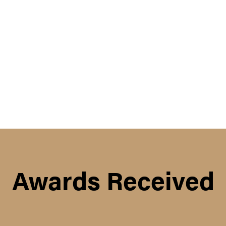
Awards Received