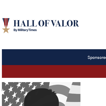
Sponsore