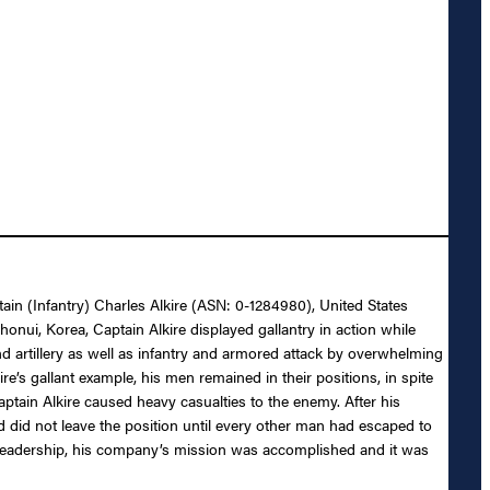
tain (Infantry) Charles Alkire (ASN: 0-1284980), United States
honui, Korea, Captain Alkire displayed gallantry in action while
artillery as well as infantry and armored attack by overwhelming
s gallant example, his men remained in their positions, in spite
aptain Alkire caused heavy casualties to the enemy. After his
 did not leave the position until every other man had escaped to
ul leadership, his company’s mission was accomplished and it was