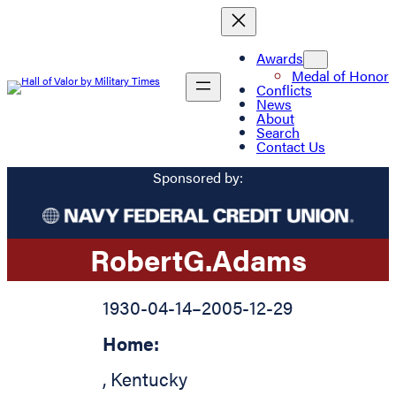
Awards
Medal of Honor
Conflicts
News
About
Search
Contact Us
Sponsored by:
Robert
G.
Adams
1930-04-14
–
2005-12-29
Home:
,
Kentucky