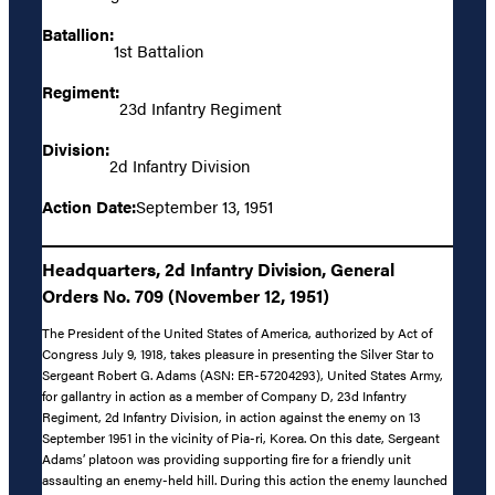
Batallion:
1st Battalion
Regiment:
23d Infantry Regiment
Division:
2d Infantry Division
Action Date:
September 13, 1951
Headquarters, 2d Infantry Division, General
Orders No. 709 (November 12, 1951)
The President of the United States of America, authorized by Act of
Congress July 9, 1918, takes pleasure in presenting the Silver Star to
Sergeant Robert G. Adams (ASN: ER-57204293), United States Army,
for gallantry in action as a member of Company D, 23d Infantry
Regiment, 2d Infantry Division, in action against the enemy on 13
September 1951 in the vicinity of Pia-ri, Korea. On this date, Sergeant
Adams’ platoon was providing supporting fire for a friendly unit
assaulting an enemy-held hill. During this action the enemy launched