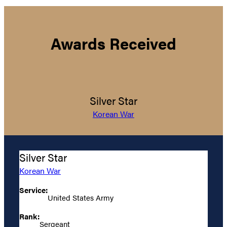
Awards Received
Silver Star
Korean War
Silver Star
Korean War
Service:
United States Army
Rank:
Sergeant