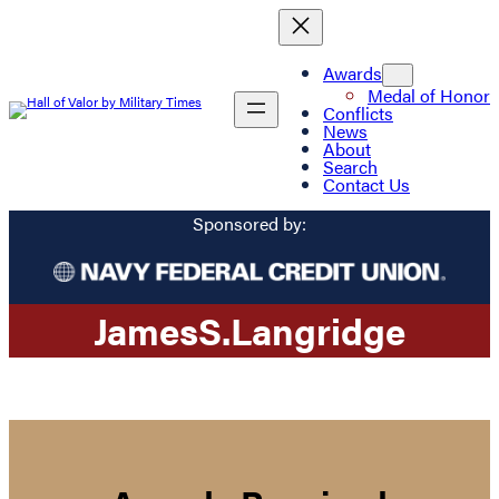
Awards
Medal of Honor
Conflicts
News
About
Search
Contact Us
Sponsored by:
James
S.
Langridge