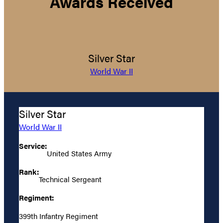
Awards Received
Silver Star
World War II
Silver Star
World War II
Service:
United States Army
Rank:
Technical Sergeant
Regiment:
399th Infantry Regiment