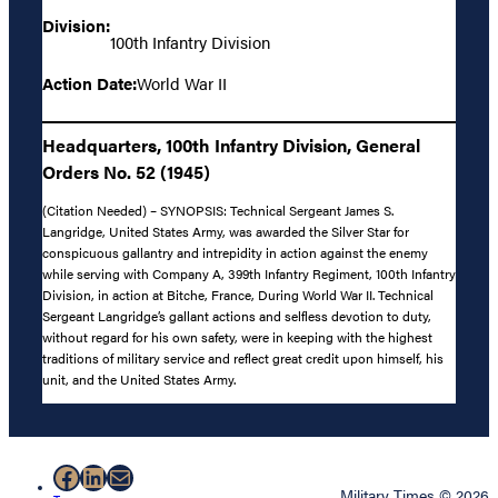
Division:
100th Infantry Division
Action Date:
World War II
Headquarters, 100th Infantry Division, General
Orders No. 52 (1945)
(Citation Needed) – SYNOPSIS: Technical Sergeant James S.
Langridge, United States Army, was awarded the Silver Star for
conspicuous gallantry and intrepidity in action against the enemy
while serving with Company A, 399th Infantry Regiment, 100th Infantry
Division, in action at Bitche, France, During World War II. Technical
Sergeant Langridge’s gallant actions and selfless devotion to duty,
without regard for his own safety, were in keeping with the highest
traditions of military service and reflect great credit upon himself, his
unit, and the United States Army.
Facebook
LinkedIn
Mail
Military Times © 2026