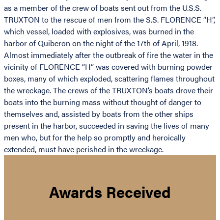
as a member of the crew of boats sent out from the U.S.S.
TRUXTON to the rescue of men from the S.S. FLORENCE “H”,
which vessel, loaded with explosives, was burned in the
harbor of Quiberon on the night of the 17th of April, 1918.
Almost immediately after the outbreak of fire the water in the
vicinity of FLORENCE “H” was covered with burning powder
boxes, many of which exploded, scattering flames throughout
the wreckage. The crews of the TRUXTON’s boats drove their
boats into the burning mass without thought of danger to
themselves and, assisted by boats from the other ships
present in the harbor, succeeded in saving the lives of many
men who, but for the help so promptly and heroically
extended, must have perished in the wreckage.
Awards Received