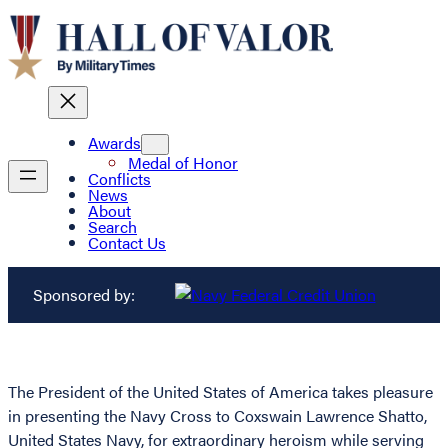
Awards
Medal of Honor
Conflicts
News
About
Search
Contact Us
Sponsored by:
The President of the United States of America takes pleasure
in presenting the Navy Cross to Coxswain Lawrence Shatto,
United States Navy, for extraordinary heroism while serving