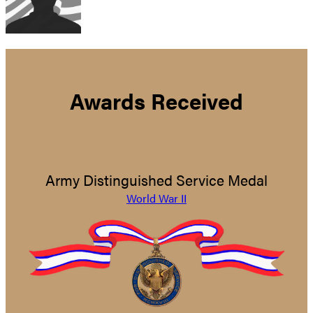
Awards Received
Army Distinguished Service Medal
World War II