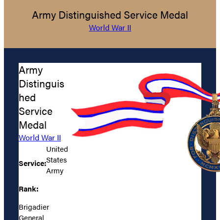
Army Distinguished Service Medal
World War II
Army
Distinguis
hed
Service
Medal
World War II
United
States
Service:
Army
Rank:
Brigadier
General