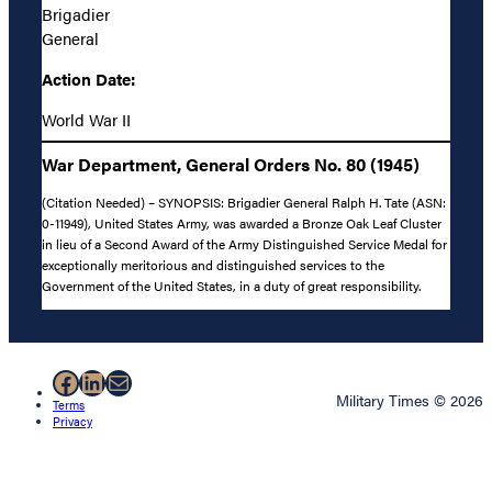
Brigadier
General
Action Date:
World War II
War Department, General Orders No. 80 (1945)
(Citation Needed) – SYNOPSIS: Brigadier General Ralph H. Tate (ASN:
0-11949), United States Army, was awarded a Bronze Oak Leaf Cluster
in lieu of a Second Award of the Army Distinguished Service Medal for
exceptionally meritorious and distinguished services to the
Government of the United States, in a duty of great responsibility.
Facebook
LinkedIn
Mail
Military Times © 2026
Terms
Privacy