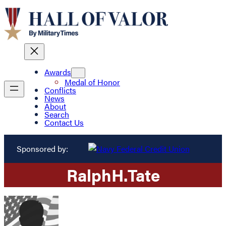
Awards
Medal of Honor
Conflicts
News
About
Search
Contact Us
Sponsored by:
Ralph
H.
Tate