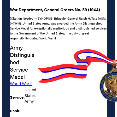
War Department, General Orders No. 59 (1944)
(Citation Needed) – SYNOPSIS: Brigadier General Ralph H. Tate (ASN:
0-11949), United States Army, was awarded the Army Distinguished
Service Medal for exceptionally meritorious and distinguished services
to the Government of the United States, in a duty of great
responsibility during World War II.
Army
Distinguis
hed
Service
Medal
World War II
United
States
Service:
Army
Rank: