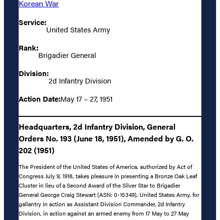
Korean War
Service:
United States Army
Rank:
Brigadier General
Division:
2d Infantry Division
Action Date:
May 17 – 27, 1951
Headquarters, 2d Infantry Division, General
Orders No. 193 (June 18, 1951), Amended by G. O.
202 (1951)
The President of the United States of America, authorized by Act of
Congress July 9, 1918, takes pleasure in presenting a Bronze Oak Leaf
Cluster in lieu of a Second Award of the Silver Star to Brigadier
General George Craig Stewart (ASN: 0-15349), United States Army, for
gallantry in action as Assistant Division Commander, 2d Infantry
Division, in action against an armed enemy from 17 May to 27 May