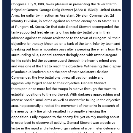
Congress July 9, 1918, takes pleasure in presenting the Silver Star to
Brigadier General George Craig Stewart (ASN: 0-15349), United States
Army, for gallantry in action as Assistant Division Commander, 2d
Infantry Division, in action against an armed enemy on 16 March 1951
at Pungam-ni, Korea. On that date General Stewart accompanied the
tank-supported lead elements of two infantry battalions in their
advance against stubborn resistance to the town of Pungam-ni, their
objective for the day. Mounted on a tank of the tank-infantry team and
breaking out from a mountain pass after sweeping the enemy from the
surrounding hills, General Stewart daringly and with utter disregard
for his safety led the advance guard through the heavily mined area
and was one of the first to reach the objective. Witnessing this display
of audacious leadership on the part of their Assistant Division
Commander, the two battalions threw all caution aside and
aggressively forged ahead to their objective. General Stewart
thereupon once more led the troops in a drive through the town to
establish positions to the northwest. With darkness approaching and
intense hostile small arms as well as mortar fire falling in the objective
area, he personally directed the movement of the tanks in a search of
the area by tank fire which resulted in promptly silencing the
opposition. Fully exposed to the enemy fire, yet calmly moving about
in order best to observe all activity, General Stewart was a decisive
factor in the rapid and effective organization of a perimeter defense for