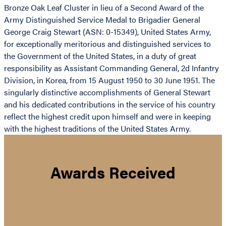
Bronze Oak Leaf Cluster in lieu of a Second Award of the
Army Distinguished Service Medal to Brigadier General
George Craig Stewart (ASN: 0-15349), United States Army,
for exceptionally meritorious and distinguished services to
the Government of the United States, in a duty of great
responsibility as Assistant Commanding General, 2d Infantry
Division, in Korea, from 15 August 1950 to 30 June 1951. The
singularly distinctive accomplishments of General Stewart
and his dedicated contributions in the service of his country
reflect the highest credit upon himself and were in keeping
with the highest traditions of the United States Army.
Awards Received