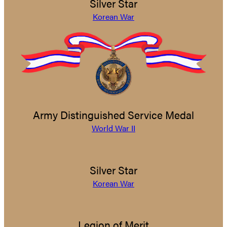
Silver Star
Korean War
Army Distinguished Service Medal
World War II
Silver Star
Korean War
Legion of Merit