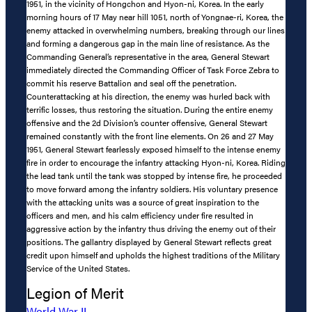
1951, in the vicinity of Hongchon and Hyon-ni, Korea. In the early
morning hours of 17 May near hill 1051, north of Yongnae-ri, Korea, the
enemy attacked in overwhelming numbers, breaking through our lines
and forming a dangerous gap in the main line of resistance. As the
Commanding General’s representative in the area, General Stewart
immediately directed the Commanding Officer of Task Force Zebra to
commit his reserve Battalion and seal off the penetration.
Counterattacking at his direction, the enemy was hurled back with
terrific losses, thus restoring the situation. During the entire enemy
offensive and the 2d Division’s counter offensive, General Stewart
remained constantly with the front line elements. On 26 and 27 May
1951, General Stewart fearlessly exposed himself to the intense enemy
fire in order to encourage the infantry attacking Hyon-ni, Korea. Riding
the lead tank until the tank was stopped by intense fire, he proceeded
to move forward among the infantry soldiers. His voluntary presence
with the attacking units was a source of great inspiration to the
officers and men, and his calm efficiency under fire resulted in
aggressive action by the infantry thus driving the enemy out of their
positions. The gallantry displayed by General Stewart reflects great
credit upon himself and upholds the highest traditions of the Military
Service of the United States.
Legion of Merit
World War II