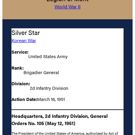
World War II
Silver Star
Korean War
Service:
United States Army
Rank:
Brigadier General
Division:
2d Infantry Division
Action Date:
March 16, 1951
Headquarters, 2d Infantry Division, General
Orders No. 105 (May 12, 1951)
The President of the United States of America, authorized by Act of