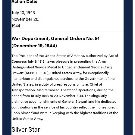
Action Date:
July 10, 1943 –
November 20,
1944
War Department, General Orders No. 91
(December 19, 1944)
The President of the United States of America, authorized by Act of
Congress July 9, 1918, takes pleasure in presenting the Army
Distinguished Service Medal to Brigadier General George Craig
Stewart (ASN: 0-15349), United States Army, for exceptionally
meritorious and distinguished services to the Government of the
United States, in a duty of great responsibility as Chief of
Transportation, Mediterranean Theater of Operations, during the
period from 10 July 1943 to 20 November 1944. The singularly
distinctive accomplishments of General Stewart and his dedicated
contributions in the service of his country reflect the highest credit
upon himself and were in keeping with the highest traditions of the
United States Army.
Silver Star