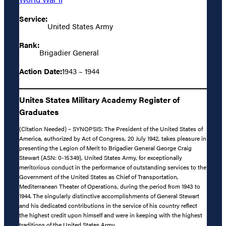
Service:
United States Army
Rank:
Brigadier General
Action Date:
1943 – 1944
Unites States Military Academy Register of
Graduates
(Citation Needed) – SYNOPSIS: The President of the United States of
America, authorized by Act of Congress, 20 July 1942, takes pleasure in
presenting the Legion of Merit to Brigadier General George Craig
Stewart (ASN: 0-15349), United States Army, for exceptionally
meritorious conduct in the performance of outstanding services to the
Government of the United States as Chief of Transportation,
Mediterranean Theater of Operations, during the period from 1943 to
1944. The singularly distinctive accomplishments of General Stewart
and his dedicated contributions in the service of his country reflect
the highest credit upon himself and were in keeping with the highest
traditions of the United States Army.