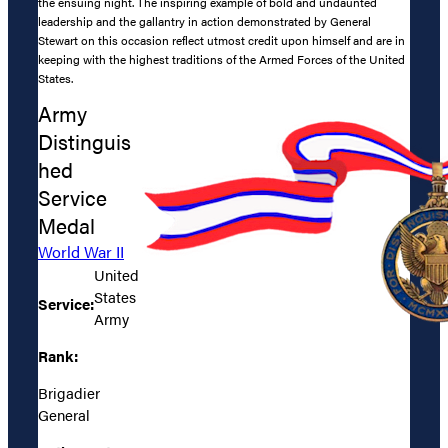
the ensuing night. The inspiring example of bold and undaunted
leadership and the gallantry in action demonstrated by General
Stewart on this occasion reflect utmost credit upon himself and are in
keeping with the highest traditions of the Armed Forces of the United
States.
Army
Distinguis
hed
Service
Medal
World War II
United
States
Service:
Army
Rank:
Brigadier
General