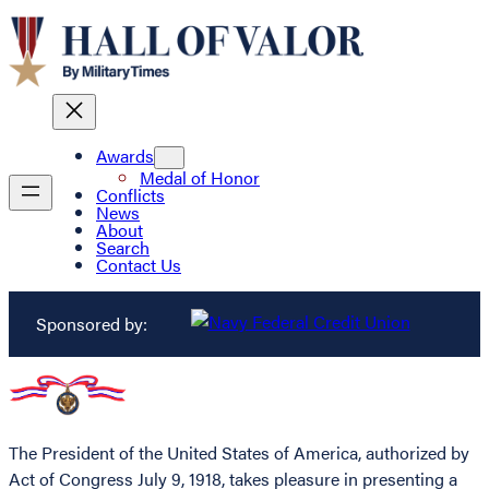
Awards
Medal of Honor
Conflicts
News
About
Search
Contact Us
Sponsored by:
The President of the United States of America, authorized by
Act of Congress July 9, 1918, takes pleasure in presenting a