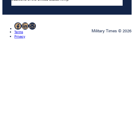
Facebook
LinkedIn
Mail
Military Times © 2026
Terms
Privacy