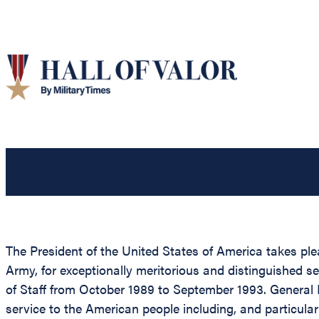
The President of the United States of America takes pl
Army, for exceptionally meritorious and distinguished se
of Staff from October 1989 to September 1993. General 
service to the American people including, and particula