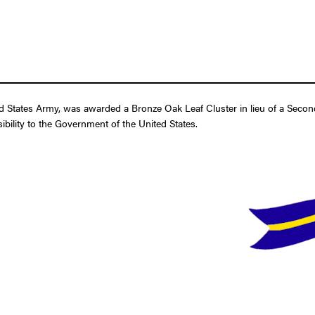
d States Army, was awarded a Bronze Oak Leaf Cluster in lieu of a Secon
ibility to the Government of the United States.