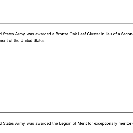
 States Army, was awarded a Bronze Oak Leaf Cluster in lieu of a Second 
ent of the United States.
 States Army, was awarded the Legion of Merit for exceptionally meritori