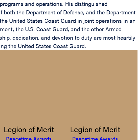
ce programs and operations. His distinguished
e of both the Department of Defense, and the Department
g the United States Coast Guard in joint operations in an
rnment, the U.S. Coast Guard, and the other Armed
hip, dedication, and devotion to duty are most heartily
ding the United States Coast Guard.
Legion of Merit
Legion of Merit
Peacetime Awards
Peacetime Awards