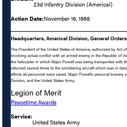
23d Infantry Division (Americal)
Action Date:
November 16, 1968
Headquarters, Americal Division, General Orders
The President of the United States of America, authorized by Act of
involving actual conflict with an armed enemy in the Republic of V
the helicopter in which Major Powell was being transported with t
returned several times to the smoldering aircraft which was in dang
efforts all personnel were saved. Major Powell’s personal bravery an
Division, and the United States Army.
Legion of Merit
Peacetime Awards
Service:
United States Army