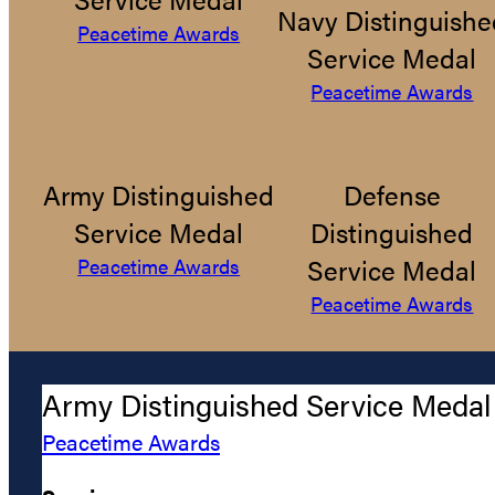
Navy Distinguishe
Peacetime Awards
Service Medal
Peacetime Awards
Army Distinguished
Defense
Service Medal
Distinguished
Service Medal
Peacetime Awards
Peacetime Awards
Army Distinguished Service Medal
Peacetime Awards