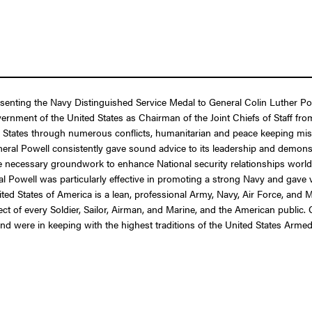
esenting the Navy Distinguished Service Medal to General Colin Luther Pow
Government of the United States as Chairman of the Joint Chiefs of Staff f
 States through numerous conflicts, humanitarian and peace keeping miss
General Powell consistently gave sound advice to its leadership and demo
 the necessary groundwork to enhance National security relationships wor
al Powell was particularly effective in promoting a strong Navy and gave va
ted States of America is a lean, professional Army, Navy, Air Force, and 
 of every Soldier, Sailor, Airman, and Marine, and the American public. Ge
and were in keeping with the highest traditions of the United States Arme