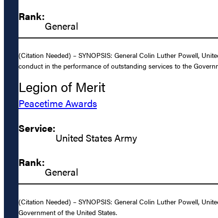
Rank:
General
(Citation Needed) – SYNOPSIS: General Colin Luther Powell, United
conduct in the performance of outstanding services to the Governm
Legion of Merit
Peacetime Awards
Service:
United States Army
Rank:
General
(Citation Needed) – SYNOPSIS: General Colin Luther Powell, United
Government of the United States.