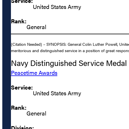
Service:
United States Army
Rank:
General
(Citation Needed) – SYNOPSIS: General Colin Luther Powell, Unite
meritorious and distinguished service in a position of great respons
Navy Distinguished Service Medal
Peacetime Awards
Service:
United States Army
Rank:
General
Division: