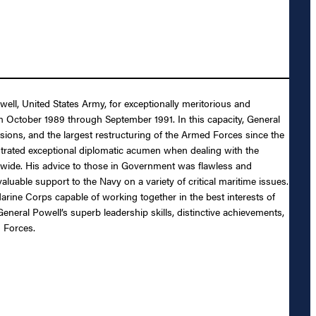
ell, United States Army, for exceptionally meritorious and
rom October 1989 through September 1991. In this capacity, General
ions, and the largest restructuring of the Armed Forces since the
nstrated exceptional diplomatic acumen when dealing with the
ldwide. His advice to those in Government was flawless and
luable support to the Navy on a variety of critical maritime issues.
Marine Corps capable of working together in the best interests of
neral Powell’s superb leadership skills, distinctive achievements,
d Forces.