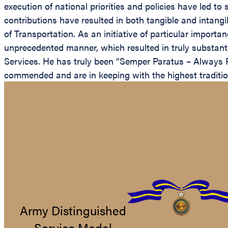
execution of national priorities and policies have led t
contributions have resulted in both tangible and intang
of Transportation. As an initiative of particular import
unprecedented manner, which resulted in truly substant
Services. He has truly been “Semper Paratus – Always R
commended and are in keeping with the highest tradition
Army Distinguished
Service Medal