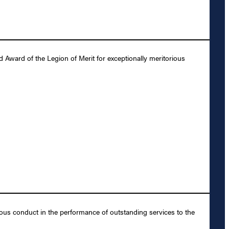
Award of the Legion of Merit for exceptionally meritorious
ous conduct in the performance of outstanding services to the