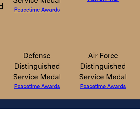
d
Peacetime Awards
Defense
Air Force
Distinguished
Distinguished
Service Medal
Service Medal
Peacetime Awards
Peacetime Awards