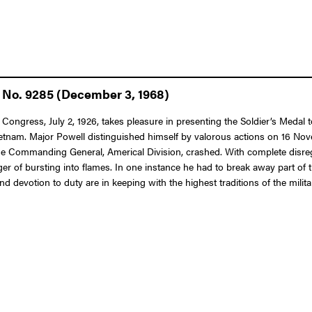
 No. 9285 (December 3, 1968)
 Congress, July 2, 1926, takes pleasure in presenting the Soldier’s Medal
ietnam. Major Powell distinguished himself by valorous actions on 16 Nov
he Commanding General, Americal Division, crashed. With complete disreg
er of bursting into flames. In one instance he had to break away part of 
d devotion to duty are in keeping with the highest traditions of the milita