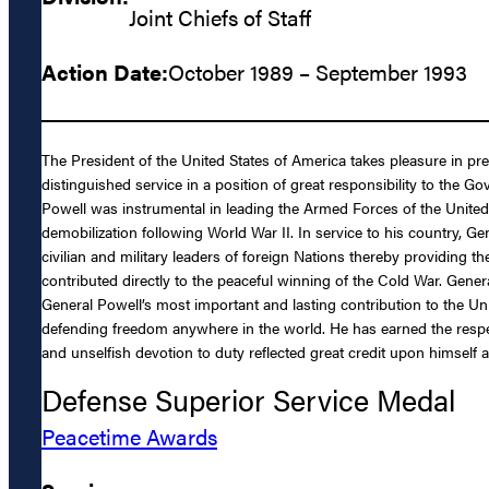
Joint Chiefs of Staff
Action Date:
October 1989 – September 1993
The President of the United States of America takes pleasure in pr
distinguished service in a position of great responsibility to the 
Powell was instrumental in leading the Armed Forces of the United
demobilization following World War II. In service to his country, 
civilian and military leaders of foreign Nations thereby providing
contributed directly to the peaceful winning of the Cold War. Gener
General Powell’s most important and lasting contribution to the Uni
defending freedom anywhere in the world. He has earned the respect
and unselfish devotion to duty reflected great credit upon himself 
Defense Superior Service Medal
Peacetime Awards