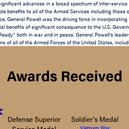
o significant advances in a broad spectrum of inter-servi
ible benefits to all of the Armed Services including thos
ance, General Powell was the driving force in incorporatin
ial benefits of significant consequence to the U.S. Gove
eady” both in war and in peace. General Powell’s leaders
s of all of the Armed Forces of the United States, inclu
Awards Received
Defense Superior
Soldier’s Medal
Service Medal
Vietnam War