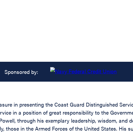
Sponsored by:
easure in presenting the Coast Guard Distinguished Servi
rvice in a position of great responsibility to the Governm
Powell, through his exemplary leadership, wisdom, and d
rly, those in the Armed Forces of the United States. His 