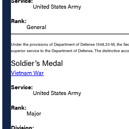
Service:
United States Army
Rank:
General
Under the provisions of Department of Defense 1348.33-M, the Secr
superior service to the Department of Defense. The distinctive acc
Soldier’s Medal
Vietnam War
Service:
United States Army
Rank:
Major
Division: