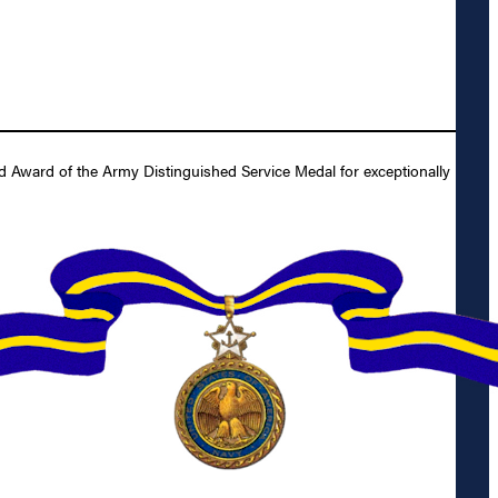
d Award of the Army Distinguished Service Medal for exceptionally