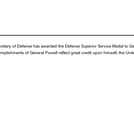
etary of Defense has awarded the Defense Superior Service Medal to Gene
omplishments of General Powell reflect great credit upon himself, the Un