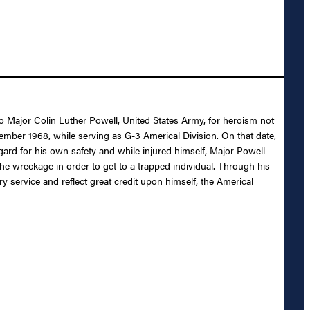
 to Major Colin Luther Powell, United States Army, for heroism not
ember 1968, while serving as G-3 Americal Division. On that date,
ard for his own safety and while injured himself, Major Powell
the wreckage in order to get to a trapped individual. Through his
ry service and reflect great credit upon himself, the Americal