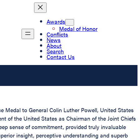
Awards
Medal of Honor
Conflicts
News
About
Search
Contact Us
ce Medal to General Colin Luther Powell, United States
ent of the United States as Chairman of the Joint Chiefs
eep sense of commitment, provided truly invaluable
superior insight, perceptive understanding and superb