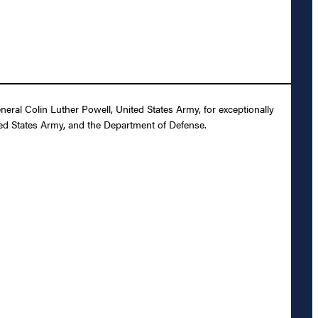
ral Colin Luther Powell, United States Army, for exceptionally
ited States Army, and the Department of Defense.