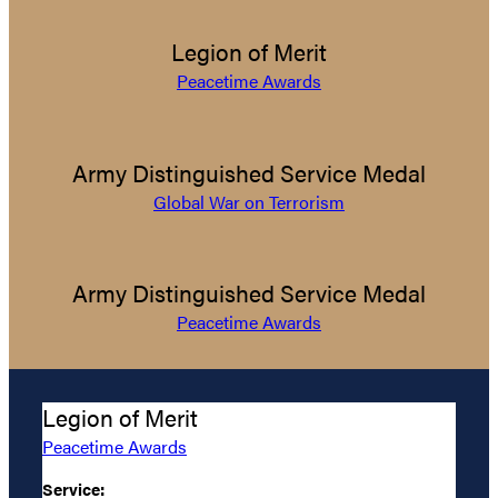
Legion of Merit
Peacetime Awards
Army Distinguished Service Medal
Global War on Terrorism
Army Distinguished Service Medal
Peacetime Awards
Legion of Merit
Peacetime Awards
Service: