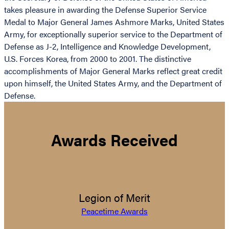
takes pleasure in awarding the Defense Superior Service
Medal to Major General James Ashmore Marks, United States
Army, for exceptionally superior service to the Department of
Defense as J-2, Intelligence and Knowledge Development,
U.S. Forces Korea, from 2000 to 2001. The distinctive
accomplishments of Major General Marks reflect great credit
upon himself, the United States Army, and the Department of
Defense.
Awards Received
Legion of Merit
Peacetime Awards