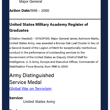
Major General
Action Date:
1998 – 2000
United States Military Academy Register of
Graduates
(Citation Needed) – SYNOPSIS: Major General James Ashmore Marks,
United States Army, was awarded a Bronze Oak Leaf Cluster in lieu of
a Second Award of the Legion of Merit for exceptionally meritorious
conduct in the performance of outstanding services to the
Government of the United States as Deputy Chief of Staff for
Intelligence, U. S. Army, Europe and Executive Officer, Commander of
Stabilization Force Bosnia, from 1998 to 2000.
Army Distinguished
Service Medal
Global War on Terrorism
Service:
United States Army