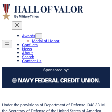
Awards
Medal of Honor
Conflicts
News
About
Search
Contact Us
Sponsored by:
Under the provisions of Department of Defense 1348.33-M,
the Secretary of Defense of the United States of America