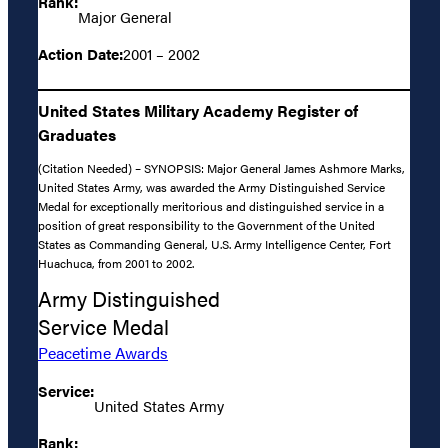
Rank:
Major General
Action Date:
2001 – 2002
United States Military Academy Register of
Graduates
(Citation Needed) – SYNOPSIS: Major General James Ashmore Marks,
United States Army, was awarded the Army Distinguished Service
Medal for exceptionally meritorious and distinguished service in a
position of great responsibility to the Government of the United
States as Commanding General, U.S. Army Intelligence Center, Fort
Huachuca, from 2001 to 2002.
Army Distinguished
Service Medal
Peacetime Awards
Service:
United States Army
Rank: