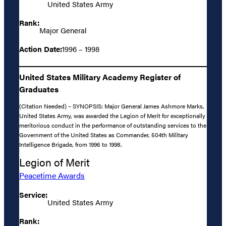
United States Army
Rank:
Major General
Action Date:
1996 – 1998
United States Military Academy Register of
Graduates
(Citation Needed) – SYNOPSIS: Major General James Ashmore Marks,
United States Army, was awarded the Legion of Merit for exceptionally
meritorious conduct in the performance of outstanding services to the
Government of the United States as Commander, 504th Military
Intelligence Brigade, from 1996 to 1998.
Legion of Merit
Peacetime Awards
Service:
United States Army
Rank: