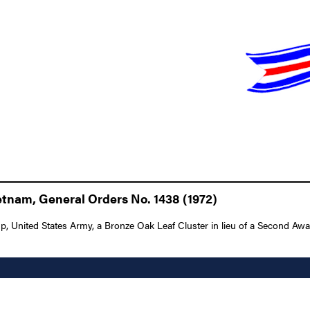
tnam, General Orders No. 1438 (1972)
nited States Army, a Bronze Oak Leaf Cluster in lieu of a Second Award of