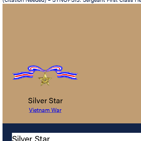
Silver Star
Vietnam War
Silver Star