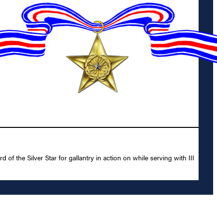
 the Silver Star for gallantry in action on while serving with III