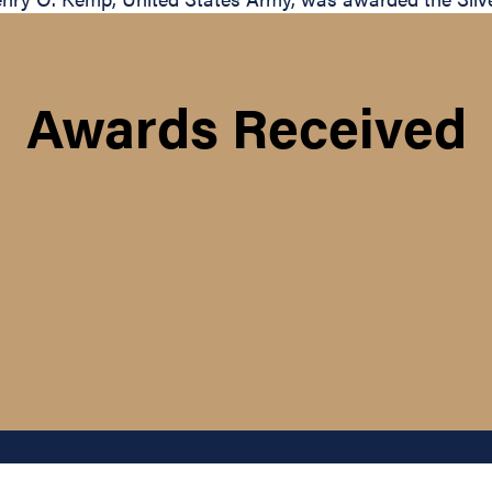
Awards Received