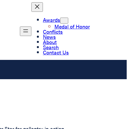
Awards
Medal of Honor
Conflicts
News
About
Search
Contact Us
Star for gallantry in action.