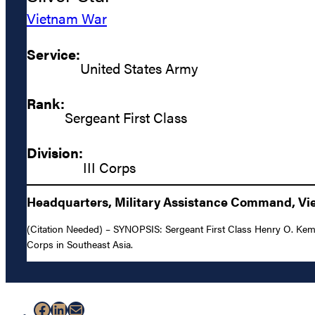
Vietnam War
Service:
United States Army
Rank:
Sergeant First Class
Division:
III Corps
Headquarters, Military Assistance Command, Vie
(Citation Needed) – SYNOPSIS: Sergeant First Class Henry O. Kemp, U
Corps in Southeast Asia.
Facebook
LinkedIn
Mail