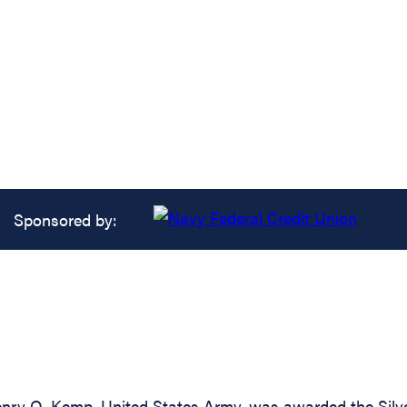
Sponsored by:
ry O. Kemp, United States Army, was awarded the Silver 