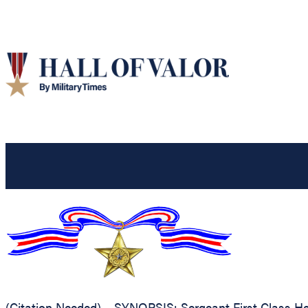
(Citation Needed) – SYNOPSIS: Sergeant First Class Hen