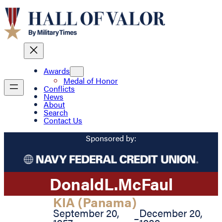
Awards
Medal of Honor
Conflicts
News
About
Search
Contact Us
Sponsored by:
Donald
L.
McFaul
KIA (Panama)
September 20,
December 20,
–