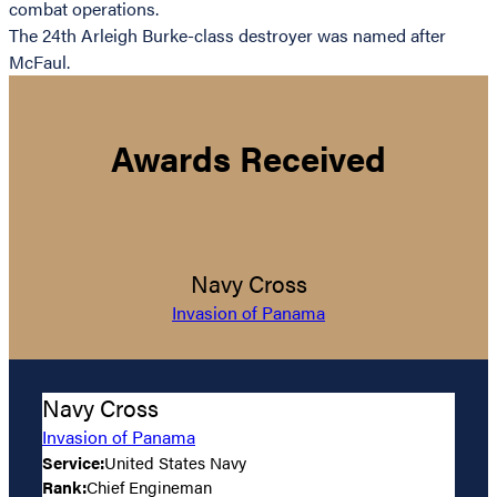
combat operations.
The 24th Arleigh Burke-class destroyer was named after
McFaul.
Awards Received
Navy Cross
Invasion of Panama
Navy Cross
Invasion of Panama
Service:
United States Navy
Rank:
Chief Engineman