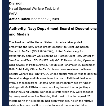
Division:
Naval Special Warfare Task Unit
PAPA
Action Date:
December 20, 1989
Authority: Navy Department Board of Decorations
and Medals
The President of the United States of America takes pride in
presenting the Navy Cross (Posthumously) to Chief Engineman
Donald L. McFaul (NSN: 541641184), United States Navy, for
extraordinary heroism while serving as Platoon Chief Petty Officer of
Sea-Air-Land Team FOUR (SEAL-4), GOLF Platoon during Operation
JUST CAUSE at Paitilla Airfield, Republic of Panama on 20 December
1989. Chief Petty Officer McFaul’s platoon was an element of Naval
Special Warfare Task Unit PAPA, whose crucial mission was to deny to
General Noriega and his associates the use of Paitilla Airfield as an
avenue of escape from Panama. After insertion from sea by rubber
raiding craft, Golf Platoon was patrolling toward their objective, a
hangar housing General Noriega’s aircraft, when they were engaged
by heavy small arms fire. Realizing that most of the first squad, 25
meters north of his position, had been wounded, he left the relative
safety of his own position in order to assist the wounded lying