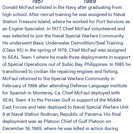
1957
1989
Donald McFaul enlisted in the Navy after graduating from
high school. After recruit training he was assigned to Naval
Station Treasure Island, where he worked for Port Services as
an Engine Specialist. In 1977, Chief McFaul volunteered and
was selected to join the Naval Special Warfare Community.
He underwent Basic Underwater Demolition/Seal Training
(Class 95) in the spring of 1978. Chief McFaul was assigned
to SEAL Team 1 where he made three deployments in support
of Special Operations out of Subic Bay, Philippines. In 1985 he
transitioned to civilian life repairing engines and fishing.
McFaul returned to the Special Warfare Community in
February of 1988 after attending Defense Language Institute
for Spanish in Monterey, Ca. Chief McFaul deployed with
SEAL Team 4 to the Persian Gulf in support of the Middle
East Forces and later deployed to Naval Special Warfare Unit
8 at Naval Station Rodman, Republic of Panama. His final
deployment was as Platoon Chief of Gulf Platoon on
December 18, 1989, where he was killed in action during