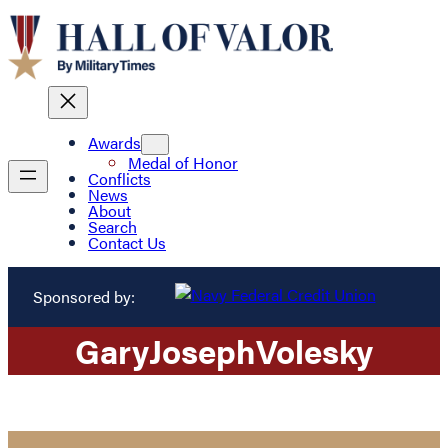
Awards
Medal of Honor
Conflicts
News
About
Search
Contact Us
Sponsored by:
Gary
Joseph
Volesky