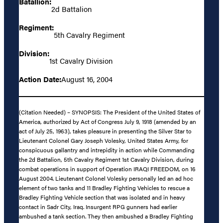
Batallion:
2d Battalion
Regiment:
5th Cavalry Regiment
Division:
1st Cavalry Division
Action Date:
August 16, 2004
(Citation Needed) – SYNOPSIS: The President of the United States of
America, authorized by Act of Congress July 9, 1918 (amended by an
act of July 25, 1963), takes pleasure in presenting the Silver Star to
Lieutenant Colonel Gary Joseph Volesky, United States Army, for
conspicuous gallantry and intrepidity in action while Commanding
the 2d Battalion, 5th Cavalry Regiment 1st Cavalry Division, during
combat operations in support of Operation IRAQI FREEDOM, on 16
August 2004. Lieutenant Colonel Volesky personally led an ad hoc
element of two tanks and 11 Bradley Fighting Vehicles to rescue a
Bradley Fighting Vehicle section that was isolated and in heavy
contact in Sadr City, Iraq. Insurgent RPG gunners had earlier
ambushed a tank section. They then ambushed a Bradley Fighting