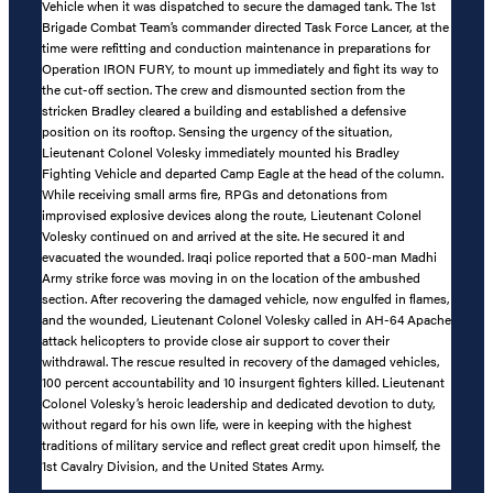
Vehicle when it was dispatched to secure the damaged tank. The 1st
Brigade Combat Team’s commander directed Task Force Lancer, at the
time were refitting and conduction maintenance in preparations for
Operation IRON FURY, to mount up immediately and fight its way to
the cut-off section. The crew and dismounted section from the
stricken Bradley cleared a building and established a defensive
position on its rooftop. Sensing the urgency of the situation,
Lieutenant Colonel Volesky immediately mounted his Bradley
Fighting Vehicle and departed Camp Eagle at the head of the column.
While receiving small arms fire, RPGs and detonations from
improvised explosive devices along the route, Lieutenant Colonel
Volesky continued on and arrived at the site. He secured it and
evacuated the wounded. Iraqi police reported that a 500-man Madhi
Army strike force was moving in on the location of the ambushed
section. After recovering the damaged vehicle, now engulfed in flames,
and the wounded, Lieutenant Colonel Volesky called in AH-64 Apache
attack helicopters to provide close air support to cover their
withdrawal. The rescue resulted in recovery of the damaged vehicles,
100 percent accountability and 10 insurgent fighters killed. Lieutenant
Colonel Volesky’s heroic leadership and dedicated devotion to duty,
without regard for his own life, were in keeping with the highest
traditions of military service and reflect great credit upon himself, the
1st Cavalry Division, and the United States Army.