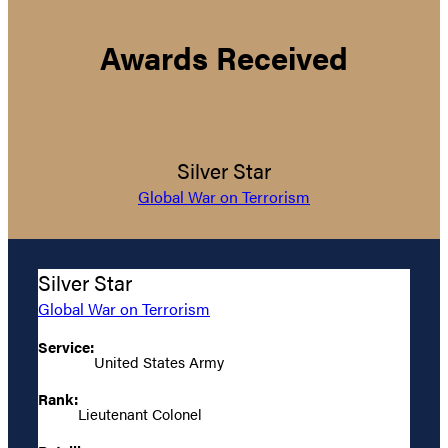
Awards Received
Silver Star
Global War on Terrorism
Silver Star
Global War on Terrorism
Service:
United States Army
Rank:
Lieutenant Colonel