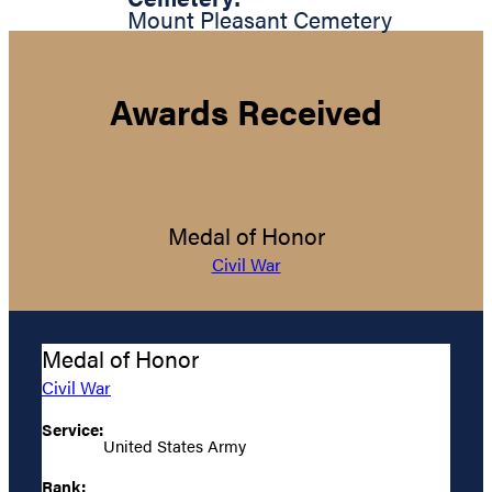
Mount Pleasant Cemetery
Awards Received
Medal of Honor
Civil War
Medal of Honor
Civil War
Service:
United States Army
Rank: