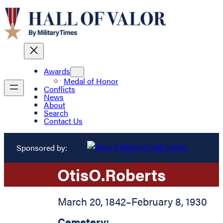
Awards
Medal of Honor
Conflicts
News
About
Search
Contact Us
Sponsored by:
Otis
O.
Roberts
March 20, 1842
–
February 8, 1930
Cemetery: