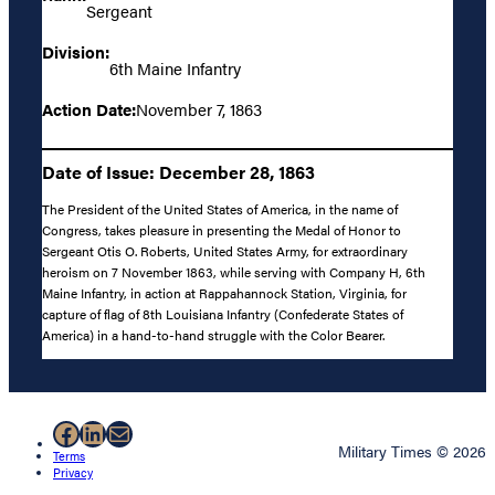
Sergeant
Division:
6th Maine Infantry
Action Date:
November 7, 1863
Date of Issue: December 28, 1863
The President of the United States of America, in the name of
Congress, takes pleasure in presenting the Medal of Honor to
Sergeant Otis O. Roberts, United States Army, for extraordinary
heroism on 7 November 1863, while serving with Company H, 6th
Maine Infantry, in action at Rappahannock Station, Virginia, for
capture of flag of 8th Louisiana Infantry (Confederate States of
America) in a hand-to-hand struggle with the Color Bearer.
Facebook
LinkedIn
Mail
Military Times © 2026
Terms
Privacy