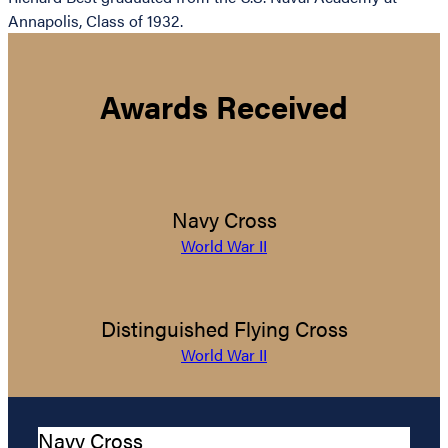
Annapolis, Class of 1932.
Awards Received
Navy Cross
World War II
Distinguished Flying Cross
World War II
Navy Cross