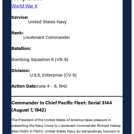
World War II
Service:
United States Navy
Rank:
Lieutenant Commander
Batallion:
Bombing Squadron 6 (VB-6)
Division:
U.S.S. Enterprise (CV-6)
Action Date:
June 4 – 6, 1942
Commander In Chief Pacific Fleet: Serial 3144
(August 7, 1942)
The President of the United States of America takes pleasure in
presenting the Navy Cross to Lieutenant Commander Richard Halsey
Best (NSN: 0-71601), United States Navy, for extraordinary heroism in