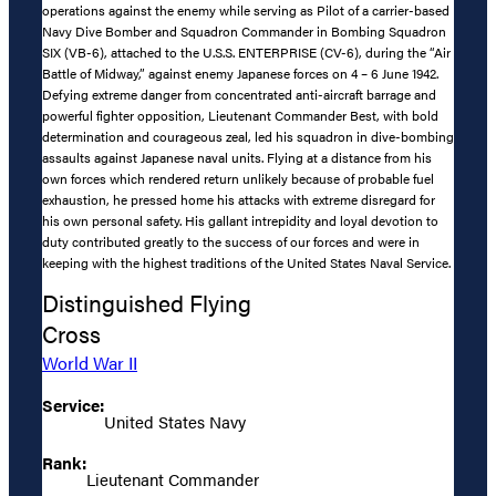
operations against the enemy while serving as Pilot of a carrier-based
Navy Dive Bomber and Squadron Commander in Bombing Squadron
SIX (VB-6), attached to the U.S.S. ENTERPRISE (CV-6), during the “Air
Battle of Midway,” against enemy Japanese forces on 4 – 6 June 1942.
Defying extreme danger from concentrated anti-aircraft barrage and
powerful fighter opposition, Lieutenant Commander Best, with bold
determination and courageous zeal, led his squadron in dive-bombing
assaults against Japanese naval units. Flying at a distance from his
own forces which rendered return unlikely because of probable fuel
exhaustion, he pressed home his attacks with extreme disregard for
his own personal safety. His gallant intrepidity and loyal devotion to
duty contributed greatly to the success of our forces and were in
keeping with the highest traditions of the United States Naval Service.
Distinguished Flying
Cross
World War II
Service:
United States Navy
Rank:
Lieutenant Commander