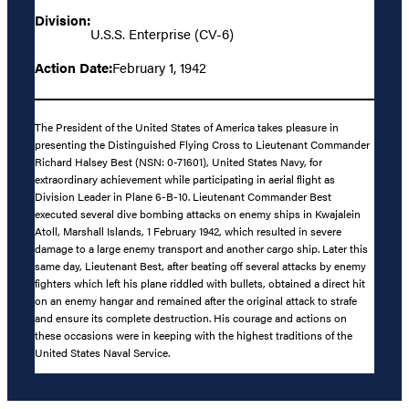
Division:
U.S.S. Enterprise (CV-6)
Action Date:
February 1, 1942
The President of the United States of America takes pleasure in
presenting the Distinguished Flying Cross to Lieutenant Commander
Richard Halsey Best (NSN: 0-71601), United States Navy, for
extraordinary achievement while participating in aerial flight as
Division Leader in Plane 6-B-10. Lieutenant Commander Best
executed several dive bombing attacks on enemy ships in Kwajalein
Atoll, Marshall Islands, 1 February 1942, which resulted in severe
damage to a large enemy transport and another cargo ship. Later this
same day, Lieutenant Best, after beating off several attacks by enemy
fighters which left his plane riddled with bullets, obtained a direct hit
on an enemy hangar and remained after the original attack to strafe
and ensure its complete destruction. His courage and actions on
these occasions were in keeping with the highest traditions of the
United States Naval Service.