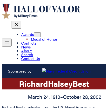
Awards
Medal of Honor
Conflicts
News
About
Search
Contact Us
Sponsored by:
Richard
Halsey
Best
March 24, 1910
–
October 28, 2002
Richard Best graduated from the U.S. Naval Academy at