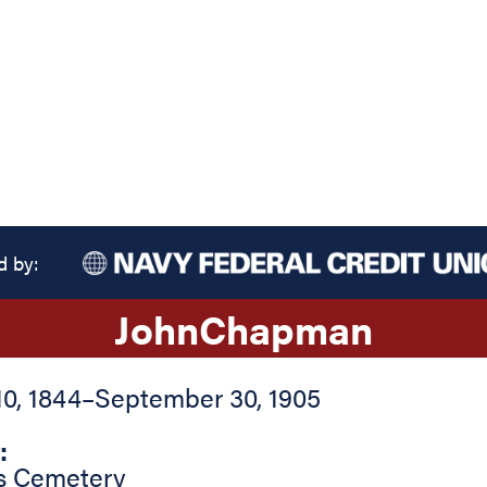
d by:
John
Chapman
0, 1844
–
September 30, 1905
:
s Cemetery