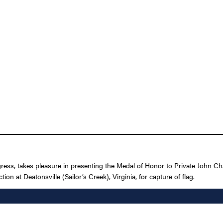
gress, takes pleasure in presenting the Medal of Honor to Private John Ch
on at Deatonsville (Sailor’s Creek), Virginia, for capture of flag.