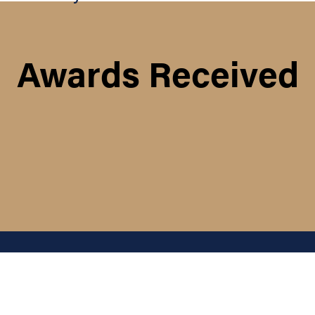
Awards Received