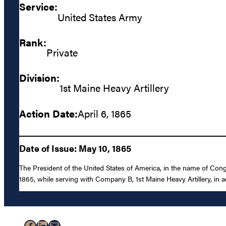
Service:
United States Army
Rank:
Private
Division:
1st Maine Heavy Artillery
Action Date:
April 6, 1865
Date of Issue: May 10, 1865
The President of the United States of America, in the name of Con
1865, while serving with Company B, 1st Maine Heavy Artillery, in acti
Facebook
LinkedIn
Mail