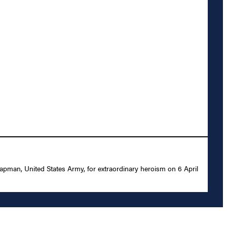
apman, United States Army, for extraordinary heroism on 6 April