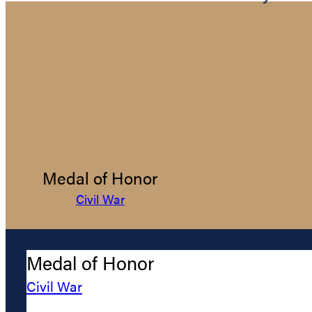
Medal of Honor
Civil War
Medal of Honor
Civil War