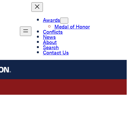
Awards
Medal of Honor
Conflicts
News
About
Search
Contact Us