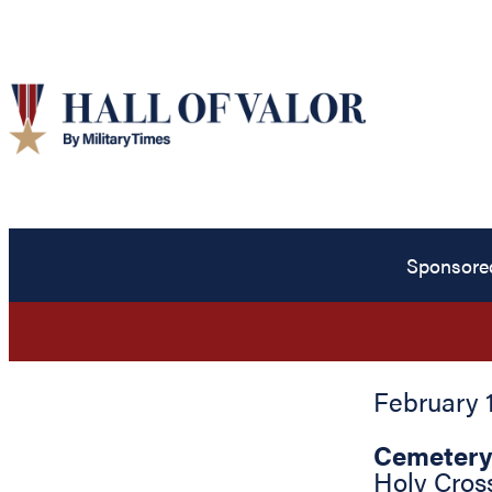
Sponsore
February 1
Cemetery
Holy Cros