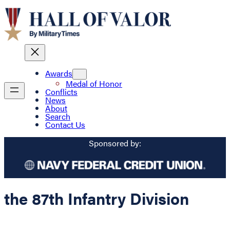
Awards
Medal of Honor
Conflicts
News
About
Search
Contact Us
Sponsored by:
the 87th Infantry Division