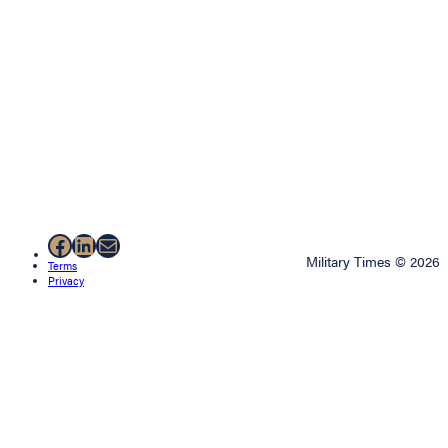
Facebook
LinkedIn
Mail
Military Times © 2026
Terms
Privacy