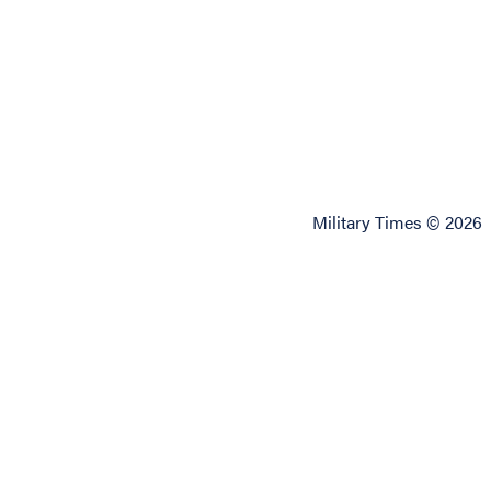
Military Times © 2026