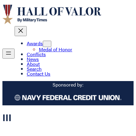
Awards
Medal of Honor
Conflicts
News
About
Search
Contact Us
Sponsored by:
III