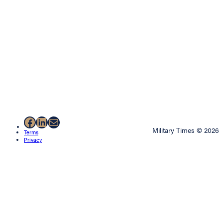
Facebook
LinkedIn
Mail
Military Times © 2026
Terms
Privacy