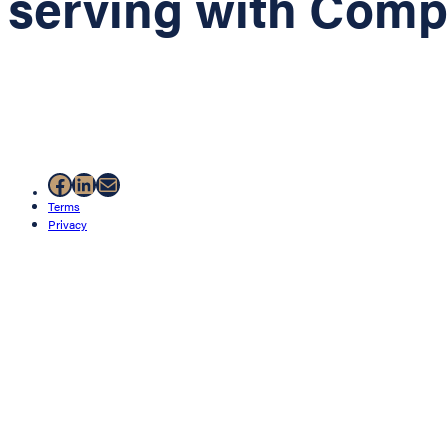
serving with Com
Facebook
LinkedIn
Mail
Terms
Privacy