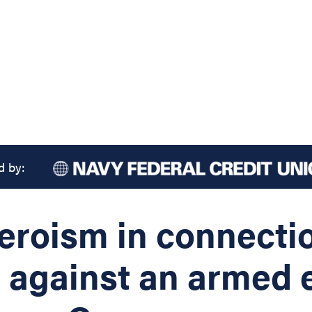
d by:
heroism in connecti
s against an armed