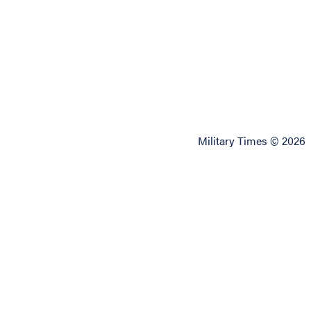
Military Times © 2026