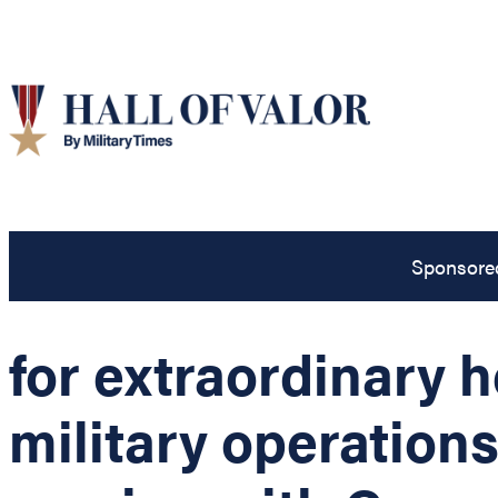
Sponsore
for extraordinary 
military operation