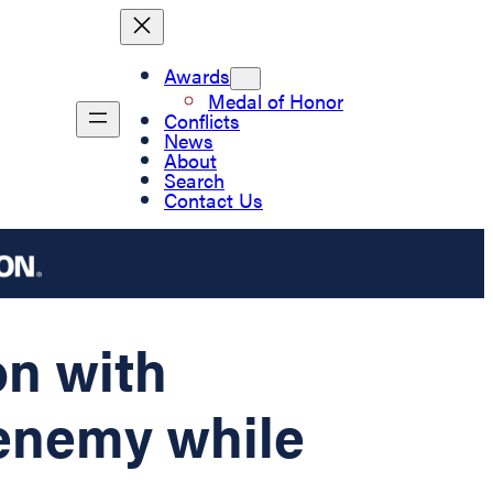
Awards
Medal of Honor
Conflicts
News
About
Search
Contact Us
on with
 enemy while