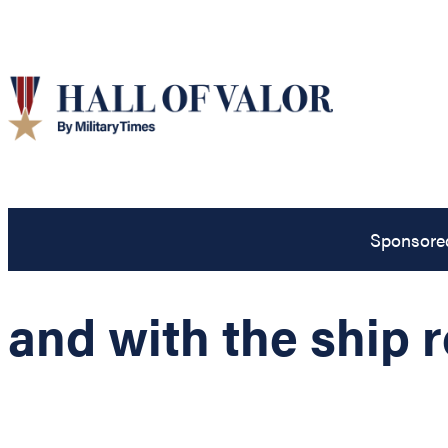
Sponsore
and with the ship 