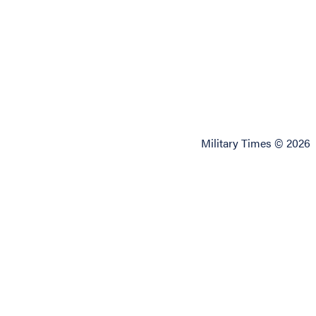
Military Times © 2026