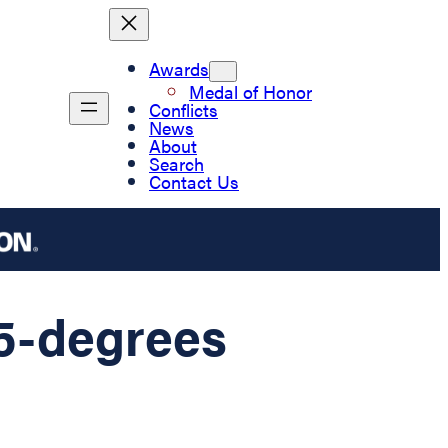
Awards
Medal of Honor
Conflicts
News
About
Search
Contact Us
75-degrees