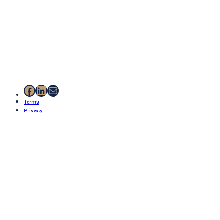
Facebook
LinkedIn
Mail
Terms
Privacy