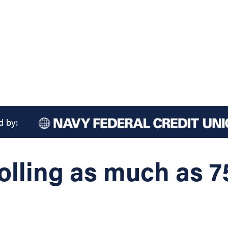
d by:
rolling as much as 