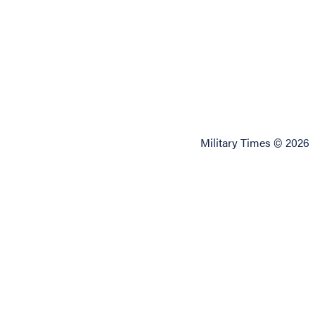
Military Times © 2026