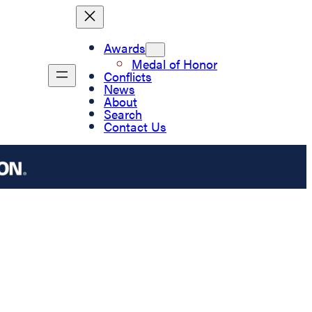
Awards
Medal of Honor
Conflicts
News
About
Search
Contact Us