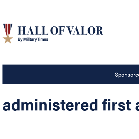
Sponsore
administered first 