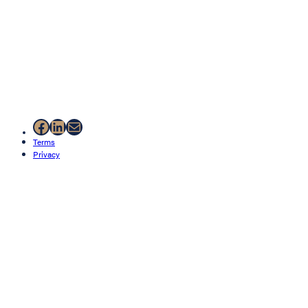
Facebook
LinkedIn
Mail
Terms
Privacy