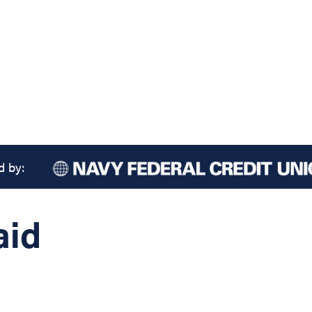
d by:
aid