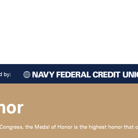
d by:
nor
 Congress, the Medal of Honor is the highest honor tha