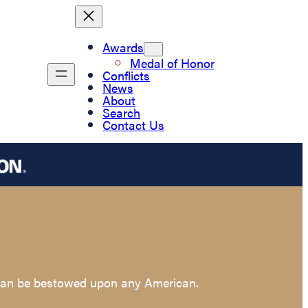
Awards
Medal of Honor
Conflicts
News
About
Search
Contact Us
t can be bestowed upon any American.