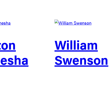
ton
William
esha
Swenson