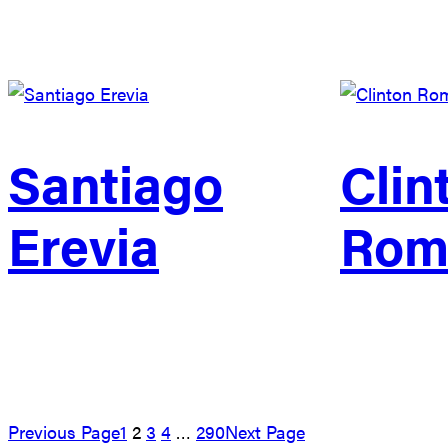
Santiago
Clin
Erevia
Rom
Previous Page
1
2
3
4
…
290
Next Page