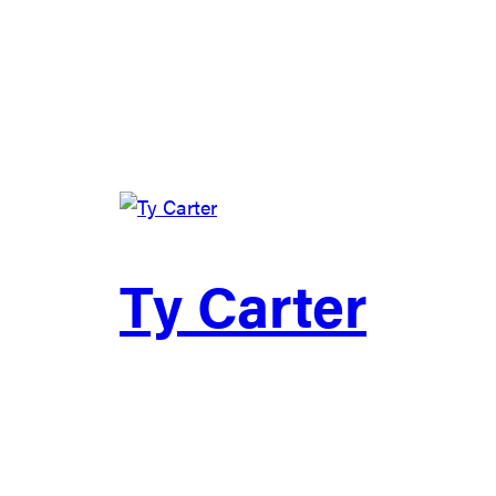
Ty Carter