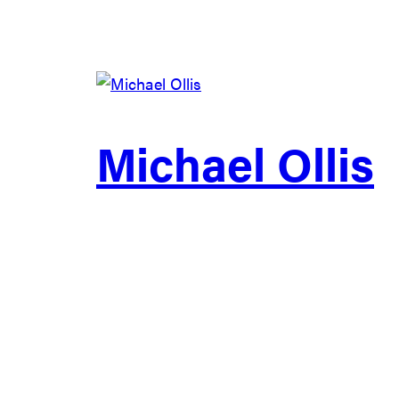
Michael Ollis