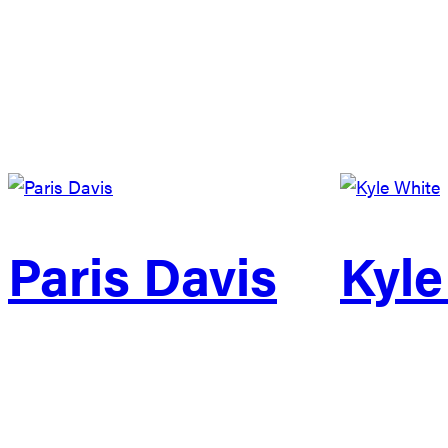
Paris Davis
Kyle