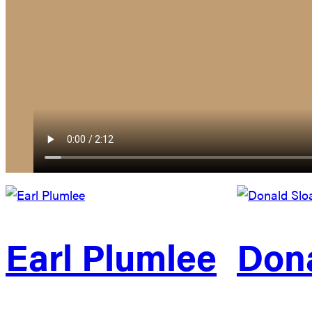
Earl Plumlee
Dona