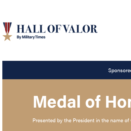
Sponsore
Medal of Ho
Presented by the President in the name of