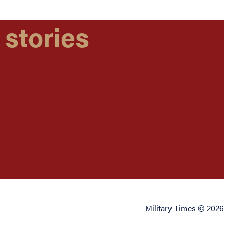
 stories
Military Times © 2026