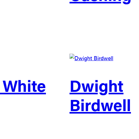
 White
Dwight
Birdwell