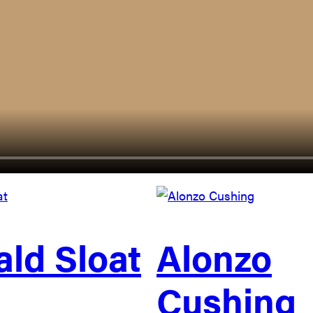
ld Sloat
Alonzo
Cushing