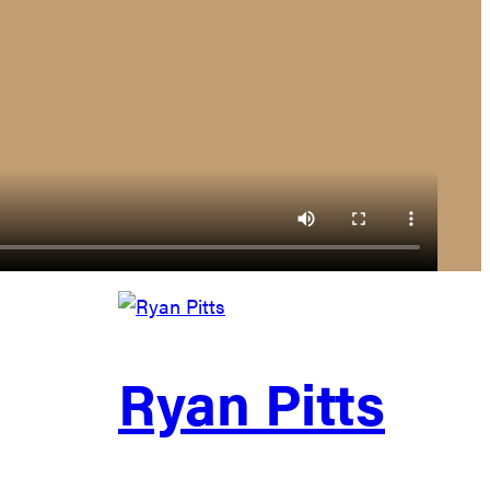
Ryan Pitts