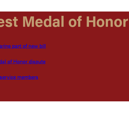
est Medal of Honor
ine part of new bill
dal of Honor dispute
 service members