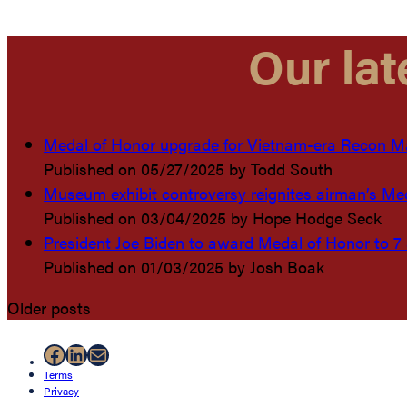
Our lat
Medal of Honor upgrade for Vietnam-era Recon Mar
Published on 05/27/2025
by Todd South
Museum exhibit controversy reignites airman’s Me
Published on 03/04/2025
by Hope Hodge Seck
President Joe Biden to award Medal of Honor to 7
Published on 01/03/2025
by Josh Boak
Older posts
Facebook
LinkedIn
Mail
Terms
Privacy